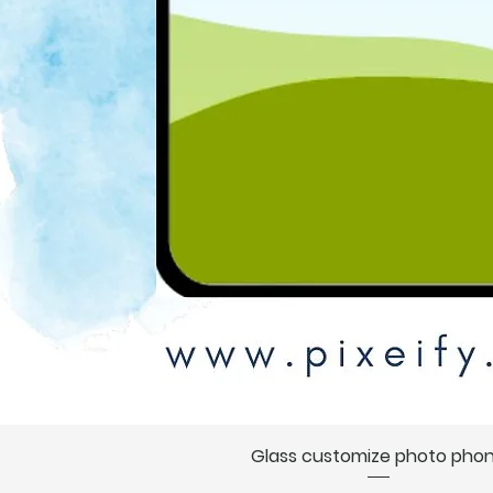
Glass customize photo pho