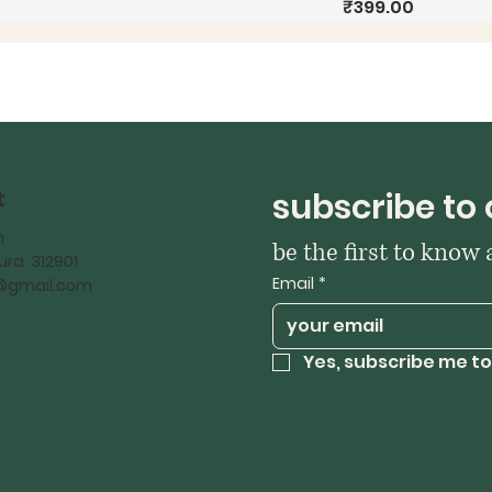
Price
₹399.00
t
subscribe to 
h
be the first to know
ra 312901
Email
*
iy@gmail.com
Yes, subscribe me to