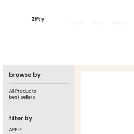
Ziftiy
home
shop
about
browse by
All Products
best sellers
filter by
APPLE