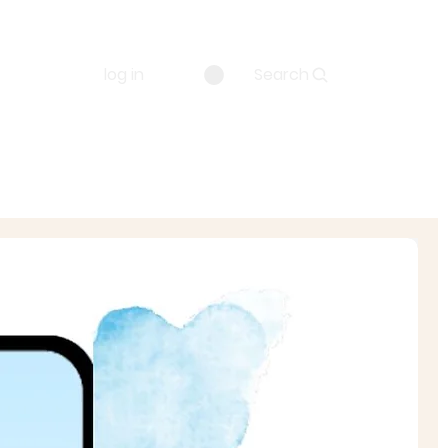
log in
Search