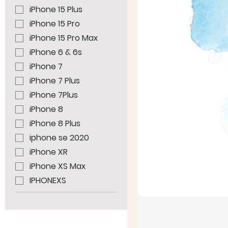
iPhone 15 Plus
iPhone 15 Pro
iPhone 15 Pro Max
iPhone 6 & 6s
iPhone 7
iPhone 7 Plus
iPhone 7Plus
iPhone 8
iPhone 8 Plus
iphone se 2020
iPhone XR
iPhone XS Max
IPHONEXS