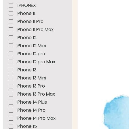
I PHONEX
iPhone 11
iPhone 11 Pro
iPhone 11 Pro Max
iPhone 12
iPhone 12 Mini
iPhone 12 pro
iPhone 12 pro Max
iPhone 13
iPhone 13 Mini
iPhone 13 Pro
iPhone 13 Pro Max
iPhone 14 Plus
iPhone 14 Pro
iPhone 14 Pro Max
iPhone 15