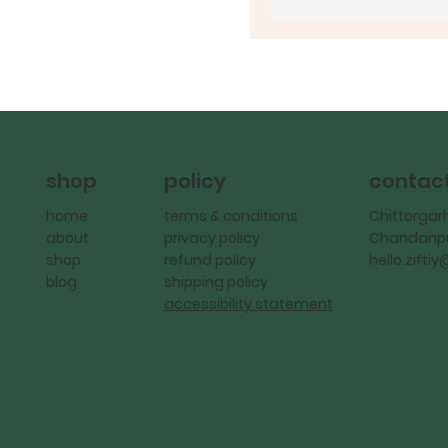
policy
contac
shop
terms & conditions
Chittorgar
home
privacy policy
Chandanpu
about
refund policy
hello.zift
shop
shipping policy
blog
accessibility statement