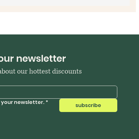
our newsletter
 about our hottest discounts
 your newsletter.
*
subscribe