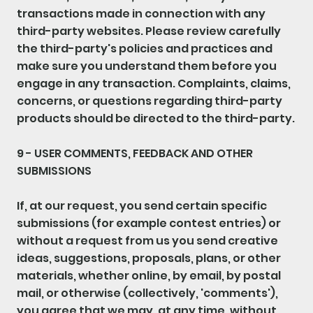
transactions made in connection with any
third-party websites. Please review carefully
the third-party's policies and practices and
make sure you understand them before you
engage in any transaction. Complaints, claims,
concerns, or questions regarding third-party
products should be directed to the third-party.
9 - USER COMMENTS, FEEDBACK AND OTHER
SUBMISSIONS
If, at our request, you send certain specific
submissions (for example contest entries) or
without a request from us you send creative
ideas, suggestions, proposals, plans, or other
materials, whether online, by email, by postal
mail, or otherwise (collectively, 'comments'),
you agree that we may, at any time, without