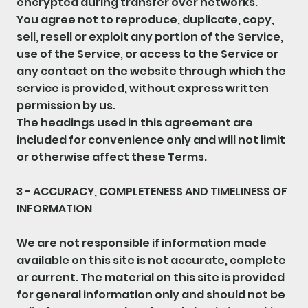
encrypted during transfer over networks.
You agree not to reproduce, duplicate, copy,
sell, resell or exploit any portion of the Service,
use of the Service, or access to the Service or
any contact on the website through which the
service is provided, without express written
permission by us.
The headings used in this agreement are
included for convenience only and will not limit
or otherwise affect these Terms.
3 - ACCURACY, COMPLETENESS AND TIMELINESS OF
INFORMATION
We are not responsible if information made
available on this site is not accurate, complete
or current. The material on this site is provided
for general information only and should not be