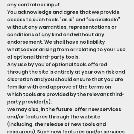
any control nor input.
You acknowledge and agree that we provide
access to such tools ”as is” and “as available”
without any warranties, representations or
conditions of any kind and without any
endorsement. We shall have no liability
whatsoever arising from or relating to your use
of optional third-party tools.
Any use by you of optional tools offered
through the site is entirely at your own risk and
discretion and you should ensure that you are
familiar with and approve of the terms on
which tools are provided by the relevant third-
party provider(s).
We may also, in the future, offer new services
and/or features through the website
(including, the release of new tools and
resources). Such new features and/or services