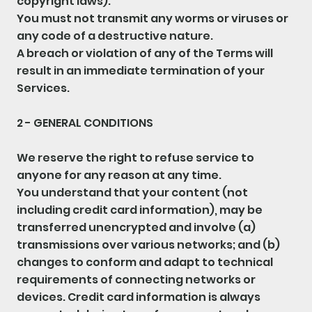
copyright laws).
You must not transmit any worms or viruses or
any code of a destructive nature.
A breach or violation of any of the Terms will
result in an immediate termination of your
Services.
2 - GENERAL CONDITIONS
We reserve the right to refuse service to
anyone for any reason at any time.
You understand that your content (not
including credit card information), may be
transferred unencrypted and involve (a)
transmissions over various networks; and (b)
changes to conform and adapt to technical
requirements of connecting networks or
devices. Credit card information is always