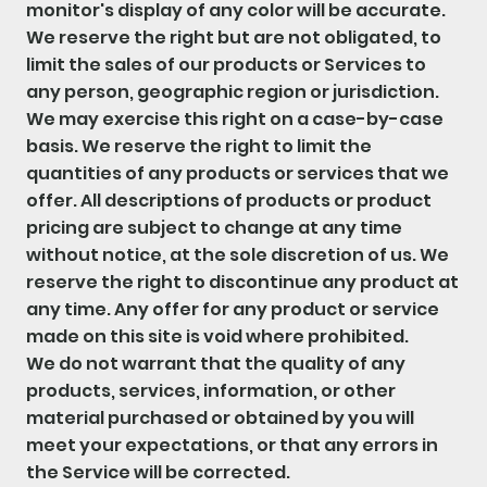
monitor's display of any color will be accurate.
We reserve the right but are not obligated, to
limit the sales of our products or Services to
any person, geographic region or jurisdiction.
We may exercise this right on a case-by-case
basis. We reserve the right to limit the
quantities of any products or services that we
offer. All descriptions of products or product
pricing are subject to change at any time
without notice, at the sole discretion of us. We
reserve the right to discontinue any product at
any time. Any offer for any product or service
made on this site is void where prohibited.
We do not warrant that the quality of any
products, services, information, or other
material purchased or obtained by you will
meet your expectations, or that any errors in
the Service will be corrected.