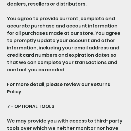
dealers, resellers or distributors.
You agree to provide current, complete and
accurate purchase and account information
for all purchases made at our store. You agree
to promptly update your account and other
information, including your email address and
credit card numbers and expiration dates so
that we can complete your transactions and
contact you as needed.
For more detail, please review our Returns
Policy.
7 - OPTIONAL TOOLS
We may provide you with access to third-party
tools over which we neither monitor nor have