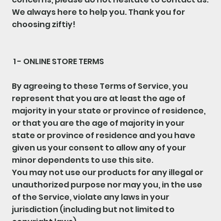
We always here to help you. Thank you for
choosing ziftiy!
1 - ONLINE STORE TERMS
By agreeing to these Terms of Service, you
represent that you are at least the age of
majority in your state or province of residence,
or that you are the age of majority in your
state or province of residence and you have
given us your consent to allow any of your
minor dependents to use this site.
You may not use our products for any illegal or
unauthorized purpose nor may you, in the use
of the Service, violate any laws in your
jurisdiction (including but not limited to