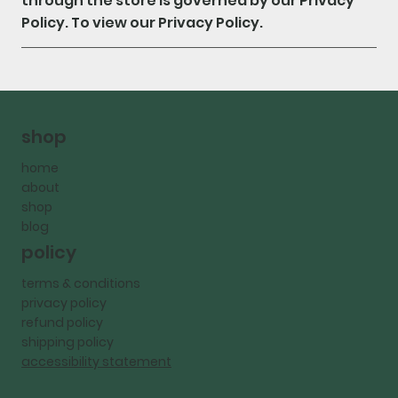
through the store is governed by our Privacy
Policy. To view our Privacy Policy.
shop
home
about
shop
blog
policy
terms & conditions
privacy policy
refund policy
shipping policy
accessibility statement