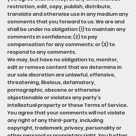
restriction, edit, copy, publish, distribute,
translate and otherwise use in any medium any
comments that you forward to us. We are and
shall be under no obligation (1) to maintain any
comments in confidence; (2) to pay
compensation for any comments; or (3) to
respond to any comments.
We may, but have no obligation to, monitor,
edit or remove content that we determine in
our sole discretion are unlawful, offensive,
threatening, libelous, defamatory,
pornographic, obscene or otherwise
objectionable or violates any party’s
intellectual property or these Terms of Service.
You agree that your comments will not violate
any right of any third-party, including
copyright, trademark, privacy, personality or
other personal or proprietary right. You further