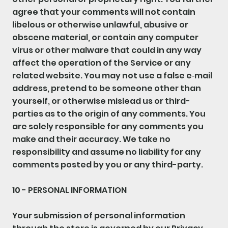
agree that your comments will not contain
libelous or otherwise unlawful, abusive or
obscene material, or contain any computer
virus or other malware that could in any way
affect the operation of the Service or any
related website. You may not use a false e‑mail
address, pretend to be someone other than
yourself, or otherwise mislead us or third-
parties as to the origin of any comments. You
are solely responsible for any comments you
make and their accuracy. We take no
responsibility and assume no liability for any
comments posted by you or any third-party.
10 - PERSONAL INFORMATION
Your submission of personal information