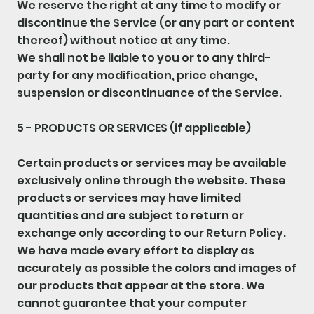
We reserve the right at any time to modify or
discontinue the Service (or any part or content
thereof) without notice at any time.
We shall not be liable to you or to any third-
party for any modification, price change,
suspension or discontinuance of the Service.
5 - PRODUCTS OR SERVICES (if applicable)
Certain products or services may be available
exclusively online through the website. These
products or services may have limited
quantities and are subject to return or
exchange only according to our Return Policy.
We have made every effort to display as
accurately as possible the colors and images of
our products that appear at the store. We
cannot guarantee that your computer