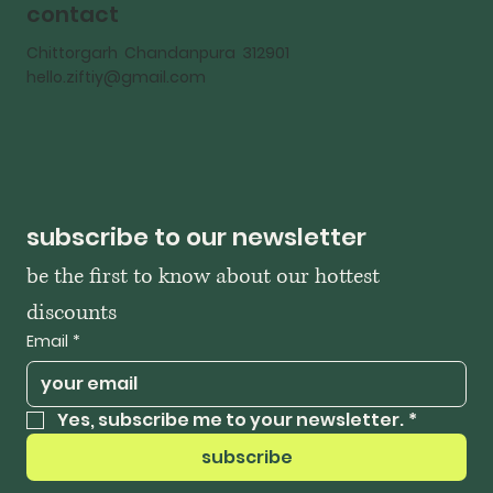
contact
Chittorgarh Chandanpura 312901
hello.ziftiy@gmail.com
subscribe to our newsletter
be the first to know about our hottest 
discounts
Email
*
Yes, subscribe me to your newsletter.
*
subscribe