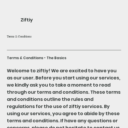
Ziftiy
Terms & Conditions
Terms & Conditions - The Basics
Welcome to ziftiy! We are excited to have you
as our user. Before you start using our services,
we kindly ask you to take a moment to read
through our terms and conditions. These terms
and conditions outline the rules and
regulations for the use of ziftiy services. By
using our services, you agree to abide by these
terms and conditions. If have any questions or
concerns, please do not hesitate to contact us.