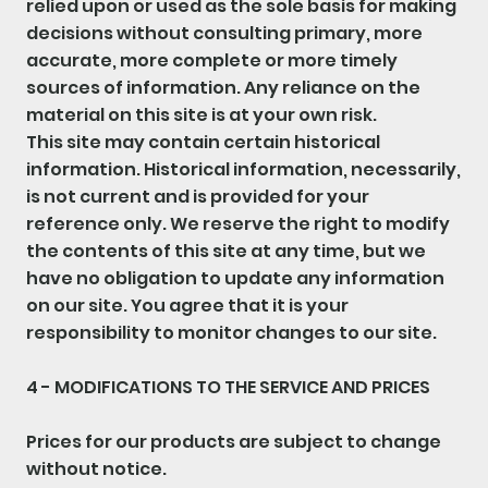
relied upon or used as the sole basis for making
decisions without consulting primary, more
accurate, more complete or more timely
sources of information. Any reliance on the
material on this site is at your own risk.
This site may contain certain historical
information. Historical information, necessarily,
is not current and is provided for your
reference only. We reserve the right to modify
the contents of this site at any time, but we
have no obligation to update any information
on our site. You agree that it is your
responsibility to monitor changes to our site.
4 - MODIFICATIONS TO THE SERVICE AND PRICES
Prices for our products are subject to change
without notice.