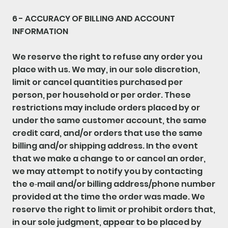
6 - ACCURACY OF BILLING AND ACCOUNT
INFORMATION
We reserve the right to refuse any order you
place with us. We may, in our sole discretion,
limit or cancel quantities purchased per
person, per household or per order. These
restrictions may include orders placed by or
under the same customer account, the same
credit card, and/or orders that use the same
billing and/or shipping address. In the event
that we make a change to or cancel an order,
we may attempt to notify you by contacting
the e‑mail and/or billing address/phone number
provided at the time the order was made. We
reserve the right to limit or prohibit orders that,
in our sole judgment, appear to be placed by