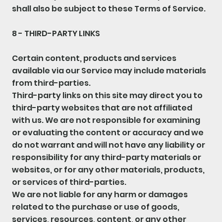
shall also be subject to these Terms of Service.
8 - THIRD-PARTY LINKS
Certain content, products and services
available via our Service may include materials
from third-parties.
Third-party links on this site may direct you to
third-party websites that are not affiliated
with us. We are not responsible for examining
or evaluating the content or accuracy and we
do not warrant and will not have any liability or
responsibility for any third-party materials or
websites, or for any other materials, products,
or services of third-parties.
We are not liable for any harm or damages
related to the purchase or use of goods,
services, resources, content, or any other