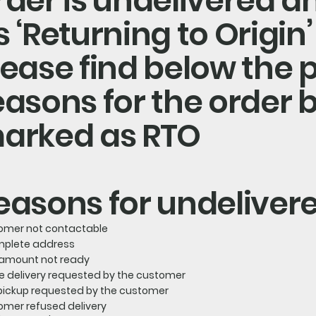
rder is undelivered 
s ‘Returning to Origin’
lease find below the 
easons for the order 
arked as RTO
easons for undeliver
omer not contactable
mplete address
amount not ready
e delivery requested by the customer
-pickup requested by the customer
omer refused delivery