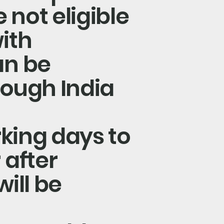
 not eligible
ith
an be
rough India
rking days to
 after
ill be