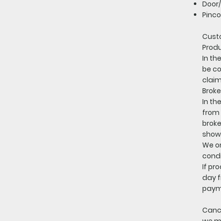
Door/
Pinco
Cust
Produ
In th
be co
claim
Broke
In th
from 
broke
showi
We on
condi
If pr
day f
paym
Cance
we ma