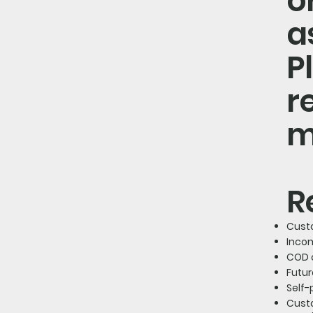
o
a
P
r
m
R
Cust
Inco
COD 
Futur
Self
Cust