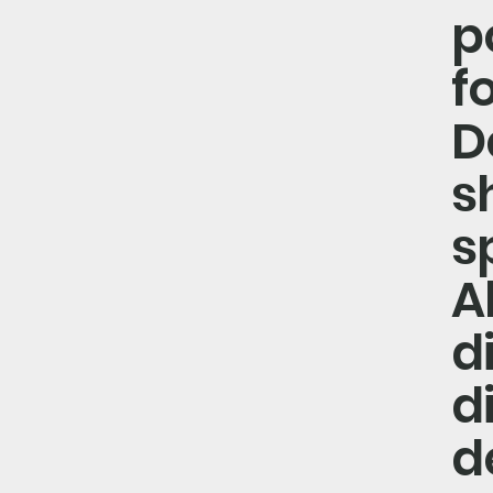
p
f
D
s
s
A
d
d
d