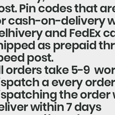
ost. Pin codes that are
or cash-on-delivery w
elhivery and FedEx c
hipped as prepaid th
peed post.
ll orders take 5-9 wo
ispatch a every order
ispatching the order w
eliver within 7 days