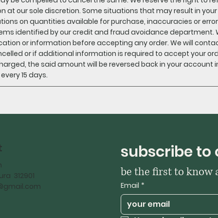
n at our sole discretion. Some situations that may result in you
ations on quantities available for purchase, inaccuracies or error
ems identified by our credit and fraud avoidance department. 
ication or information before accepting any order. We will contact
ncelled or if additional information is required to accept your ord
harged, the said amount will be reversed back in your account in
n every 15 days.
t
subscribe to 
h
be the first to know
ra 312901
Email
*
iy@gmail.com