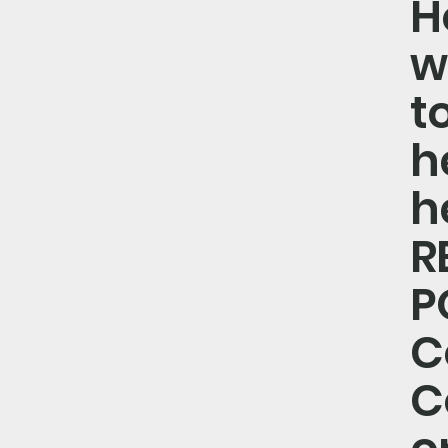
H
w
t
he
h
R
P
C
C