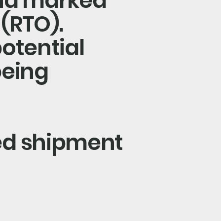
and marked
 (RTO).
potential
being
ed shipment