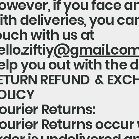
owever, if you face a
ith deliveries, you can
ouch with us at
llo.ziftiy
@gmail.co
elp you out with the d
ETURN REFUND & EXC
OLICY
ourier Returns:
ourier Returns occur