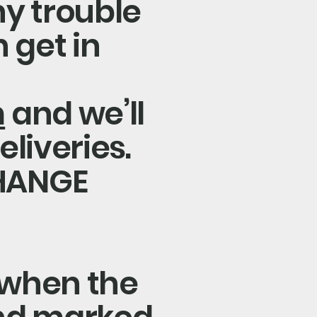
ny trouble
 get in
m
and we’ll
eliveries.
HANGE
 when the