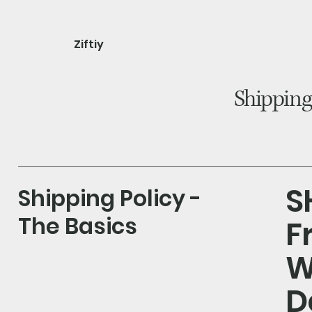
Ziftiy
home
shop
about
Shipping
S
Shipping Policy -
The Basics
F
W
D