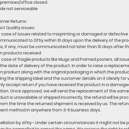
premises/office closed
de not serviceable
omer Returns:
ct Quality issues:
e case of issues related to misprinting or damaged or defective
mmunicated to Ziftiy within 10 days upon the delivery of the prod
s, if any, must be communicated not later than 10 days after t
n products received:
e case of fragile products like Mugs and Framed posters, all issu
the date of delivery of the product. In order to raise a replacem
n product along with the original packaging in which the produ
ng the shipping label and the customer details on it clearly for v
ly accept return if you have received the product in a damaged
tion. Once approved, we will send the replacement of the same 
oduct is unavailable or shipped incorrectly, the refund will be pr
rom the time the returned shipment is received by us. The refu
ent method in anywhere from 3-5 business days.
llation by ziftiy– Under certain circumstances it might not be p
y be compelled to cancel the same. We reserve the right to ref