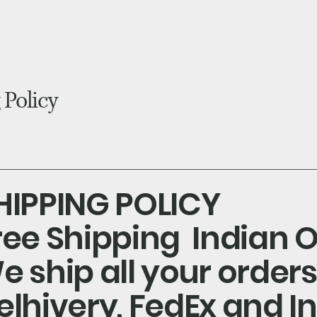
blog
 Policy
HIPPING POLICY
ree Shipping Indian O
e ship all your order
elhivery, FedEx and I