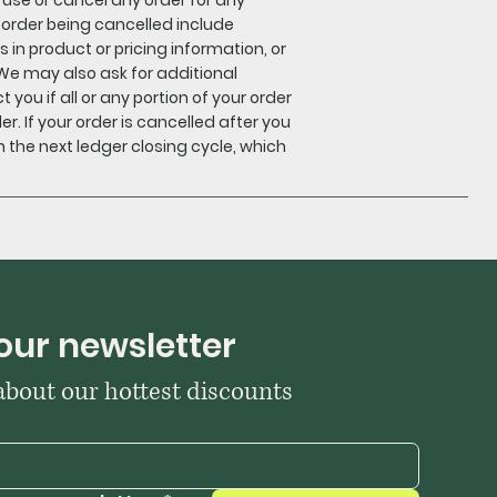
r order being cancelled include
s in product or pricing information, or
We may also ask for additional
 you if all or any portion of your order
er. If your order is cancelled after you
 the next ledger closing cycle, which
our newsletter
 about our hottest discounts