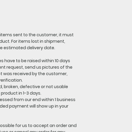
 items sent to the customer, it must
uct. For items lost in shipment,
he estimated delivery date.
es have to be raised within 10 days
ent request, send us pictures of the
ct was received by the customer,
erification.
, broken, defective or not usable
product in 1-3 days.
ocessed from our end within 1 business
nded payment will show up in your
ossible for us to accept an order and
use or cancel any order for any