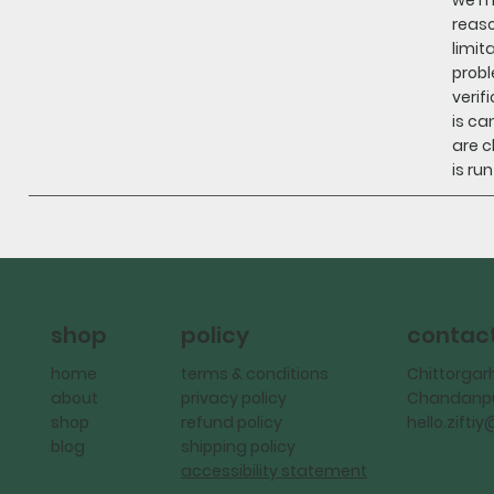
reaso
limit
probl
verif
is ca
are c
is ru
policy
contac
shop
terms & conditions
Chittorgar
home
privacy policy
Chandanpu
about
refund policy
hello.zift
shop
shipping policy
blog
accessibility statement