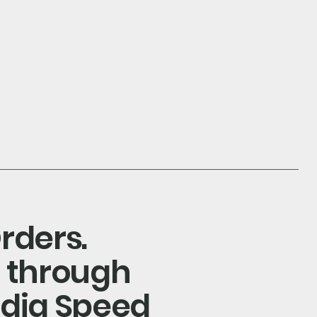
log in
Search
rders.
s through
ndia Speed