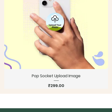
Pop Socket Upload Image
Price
₹299.00