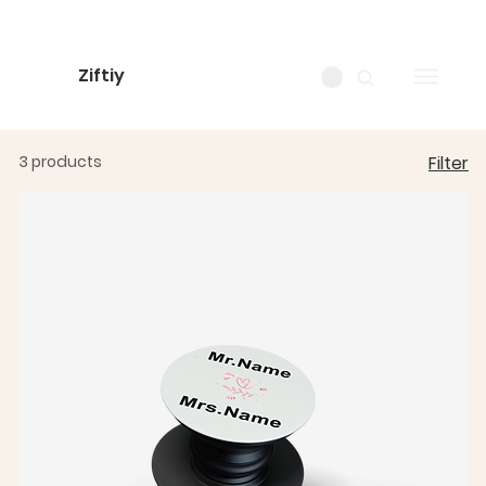
Ziftiy
3 products
Filter