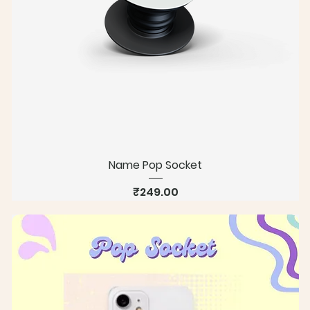
Name Pop Socket
Price
₹249.00