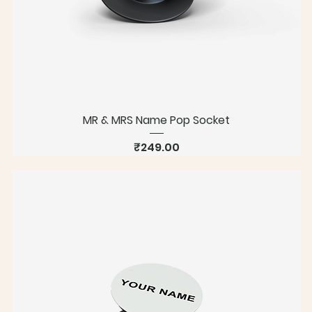
MR & MRS Name Pop Socket
Price
₹249.00