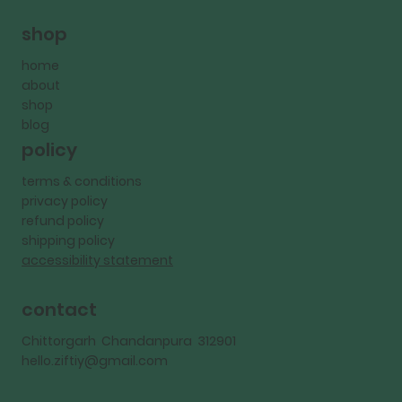
shop
home
about
shop
blog
policy
terms & conditions
privacy policy
refund policy
shipping policy
accessibility statement
contact
Chittorgarh Chandanpura 312901
hello.ziftiy@gmail.com