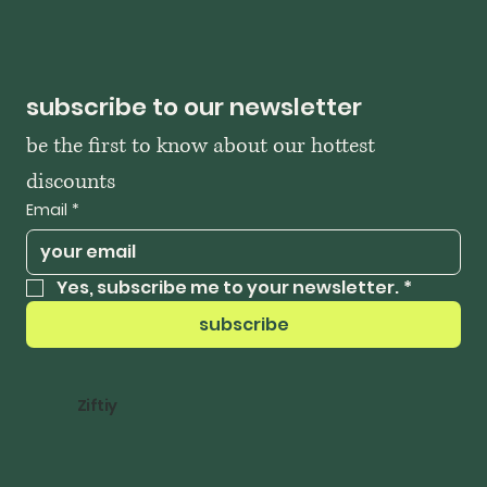
subscribe to our newsletter
be the first to know about our hottest 
discounts
Email
*
Yes, subscribe me to your newsletter.
*
subscribe
Ziftiy