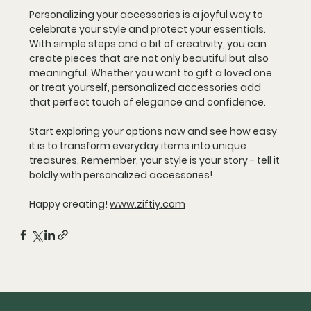
Personalizing your accessories is a joyful way to 
celebrate your style and protect your essentials. 
With simple steps and a bit of creativity, you can 
create pieces that are not only beautiful but also 
meaningful. Whether you want to gift a loved one 
or treat yourself, personalized accessories add 
that perfect touch of elegance and confidence.
Start exploring your options now and see how easy 
it is to transform everyday items into unique 
treasures. Remember, your style is your story - tell it 
boldly with personalized accessories!
Happy creating! 
www.ziftiy.com