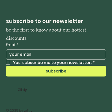
subscribe to our newsletter
be the first to know about our hottest 
discounts
Email
*
Yes, subscribe me to your newsletter.
*
subscribe
Ziftiy
© 2035 by ziftiy