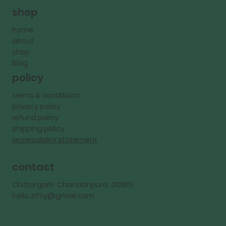
shop
home
about
shop
blog
policy
terms & conditions
privacy policy
refund policy
shipping policy
accessibility statement
contact
Chittorgarh Chandanpura 312901
hello.ziftiy@gmail.com