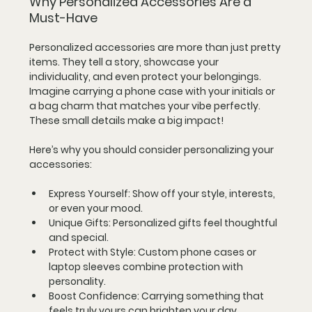
Why Personalized Accessories Are a 
Must-Have
Personalized accessories are more than just pretty 
items. They tell a story, showcase your 
individuality, and even protect your belongings. 
Imagine carrying a phone case with your initials or 
a bag charm that matches your vibe perfectly. 
These small details make a big impact!
Here’s why you should consider personalizing your 
accessories:
Express Yourself
: Show off your style, interests, 
or even your mood.
Unique Gifts
: Personalized gifts feel thoughtful 
and special.
Protect with Style
: Custom phone cases or 
laptop sleeves combine protection with 
personality.
Boost Confidence
: Carrying something that 
feels truly yours can brighten your day.