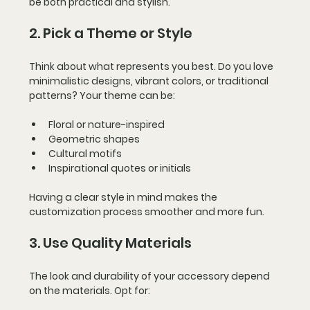
be both practical and stylish.
2. Pick a Theme or Style
Think about what represents you best. Do you love 
minimalistic designs, vibrant colors, or traditional 
patterns? Your theme can be:
Floral or nature-inspired
Geometric shapes
Cultural motifs
Inspirational quotes or initials
Having a clear style in mind makes the 
customization process smoother and more fun.
3. Use Quality Materials
The look and durability of your accessory depend 
on the materials. Opt for: