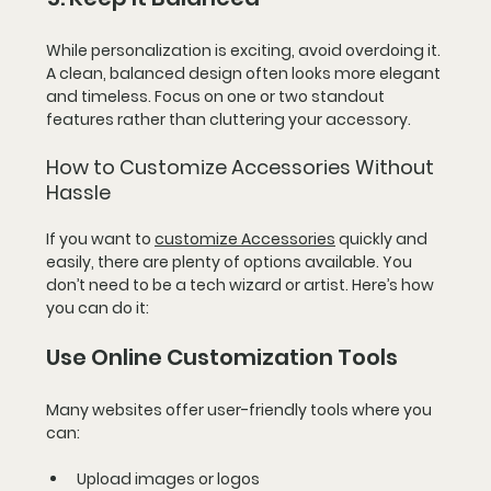
While personalization is exciting, avoid overdoing it. 
A clean, balanced design often looks more elegant 
and timeless. Focus on one or two standout 
features rather than cluttering your accessory.
How to Customize Accessories Without 
Hassle
If you want to 
customize Accessories
 quickly and 
easily, there are plenty of options available. You 
don’t need to be a tech wizard or artist. Here’s how 
you can do it:
Use Online Customization Tools
Many websites offer user-friendly tools where you 
can:
Upload images or logos