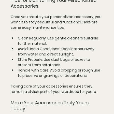
Tips for Maintaining Your Personalized 
Accessories
Once you create your personalized accessory, you 
want it to stay beautiful and functional. Here are 
some easy maintenance tips:
Clean Regularly
: Use gentle cleaners suitable 
for the material.
Avoid Harsh Conditions
: Keep leather away 
from water and direct sunlight.
Store Properly
: Use dust bags or boxes to 
protect from scratches.
Handle with Care
: Avoid dropping or rough use 
to preserve engravings or decorations.
Taking care of your accessories ensures they 
remain a stylish part of your wardrobe for years.
Make Your Accessories Truly Yours 
Today!