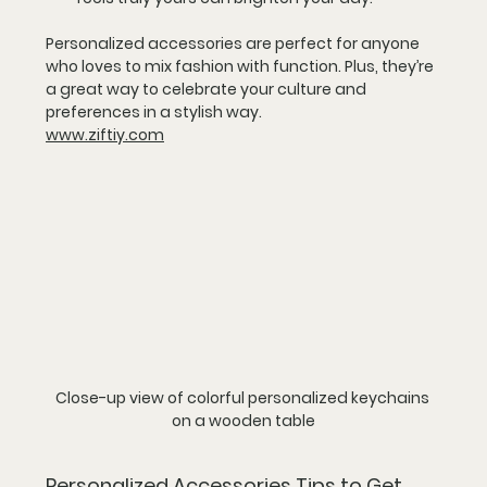
Personalized accessories are perfect for anyone 
who loves to mix fashion with function. Plus, they’re 
a great way to celebrate your culture and 
preferences in a stylish way.
www.ziftiy.com
Close-up view of colorful personalized keychains 
on a wooden table
Personalized Accessories Tips to Get 