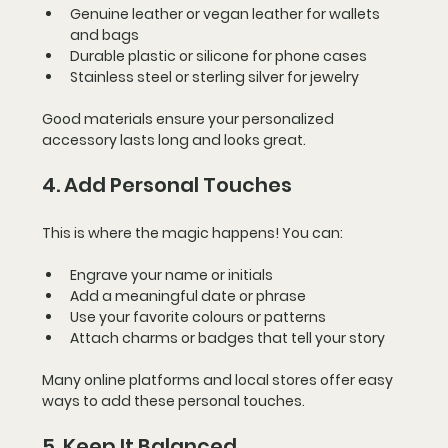
Genuine leather or vegan leather for wallets 
and bags
Durable plastic or silicone for phone cases
Stainless steel or sterling silver for jewelry
Good materials ensure your personalized 
accessory lasts long and looks great.
4. Add Personal Touches
This is where the magic happens! You can:
Engrave your name or initials
Add a meaningful date or phrase
Use your favorite colours or patterns
Attach charms or badges that tell your story
Many online platforms and local stores offer easy 
ways to add these personal touches.
5. Keep It Balanced