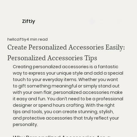
Ziftiy
helloziftiy
4 min read
Create Personalized Accessories Easily:
Personalized Accessories Tips
Creating personalized accessories is a fantastic 
way to express your unique style and add a special 
touch to your everyday items. Whether you want 
to gift something meaningful or simply stand out 
with your own flair, personalized accessories make 
it easy and fun. You don’t need to be a professional 
designer or spend hours crafting. With the right 
tips and tools, you can create stunning, stylish, 
and protective accessories that truly reflect your 
personality.