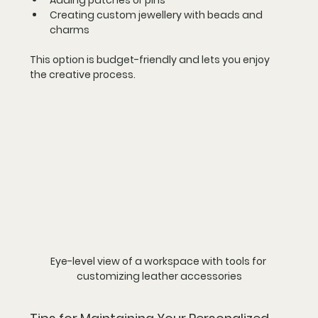
Creating custom jewellery with beads and 
charms
This option is budget-friendly and lets you enjoy 
the creative process.
Eye-level view of a workspace with tools for 
customizing leather accessories