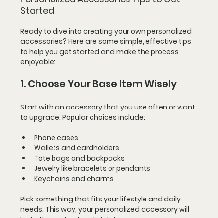
Started
Ready to dive into creating your own personalized 
accessories? Here are some simple, effective tips 
to help you get started and make the process 
enjoyable:
1. Choose Your Base Item Wisely
Start with an accessory that you use often or want 
to upgrade. Popular choices include:
Phone cases
Wallets and cardholders
Tote bags and backpacks
Jewelry like bracelets or pendants
Keychains and charms
Pick something that fits your lifestyle and daily 
needs. This way, your personalized accessory will 