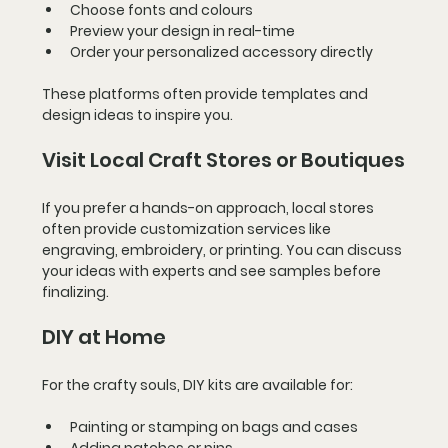
Choose fonts and colours
Preview your design in real-time
Order your personalized accessory directly
These platforms often provide templates and 
design ideas to inspire you.
Visit Local Craft Stores or Boutiques
If you prefer a hands-on approach, local stores 
often provide customization services like 
engraving, embroidery, or printing. You can discuss 
your ideas with experts and see samples before 
finalizing.
DIY at Home
For the crafty souls, DIY kits are available for:
Painting or stamping on bags and cases
Adding patches or pins