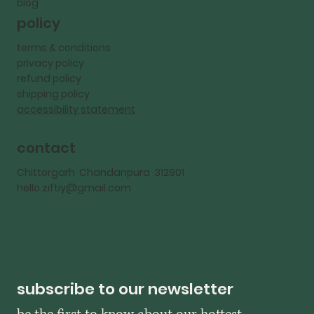
blog
policy
terms & conditions
privacy policy
refund policy
shipping policy
accessibility statement
contact
Chittorgarh Chandanpura 312901
hello.ziftiy@gmail.com
subscribe to our newsletter