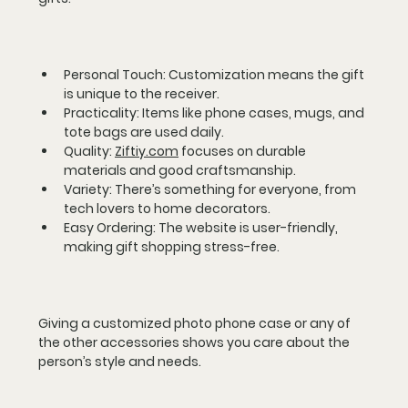
Personal Touch
: Customization means the gift 
is unique to the receiver.  
Practicality
: Items like phone cases, mugs, and 
tote bags are used daily.  
Quality
: 
Ziftiy.com
 focuses on durable 
materials and good craftsmanship.  
Variety
: There’s something for everyone, from 
tech lovers to home decorators.  
Easy Ordering
: The website is user-friendly, 
making gift shopping stress-free.
Giving a customized photo phone case or any of 
the other accessories shows you care about the 
person’s style and needs.