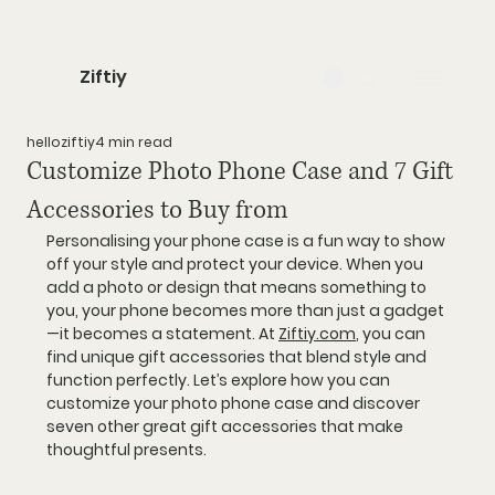
Ziftiy
helloziftiy
4 min read
Customize Photo Phone Case and 7 Gift
Accessories to Buy from
Personalising your phone case is a fun way to show 
off your style and protect your device. When you 
add a photo or design that means something to 
you, your phone becomes more than just a gadget
—it becomes a statement. At 
Ziftiy.com
, you can 
find unique gift accessories that blend style and 
function perfectly. Let’s explore how you can 
customize your photo phone case and discover 
seven other great gift accessories that make 
thoughtful presents.