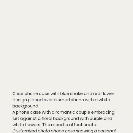
Clear phone case with blue snake and red flower 
design placed over a smartphone with a white 
background
A phone case with a romantic couple embracing, 
set against a floral background with purple and 
white flowers. The mood is affectionate.
Customized photo phone case showing a personal 