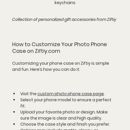
keychains
Collection of personalized gift accessories from Ziftiy
How to Customize Your Photo Phone 
Case on Ziftiy.com
Customizing your phone case on Ziftiy is simple 
and fun. Here’s how you can do it:
Visit the 
custom photo phone case page
.  
Select your phone model to ensure a perfect 
fit.  
Upload your favorite photo or design. Make 
sure the image is clear and high quality.  
Choose the case style and finish you prefer. 