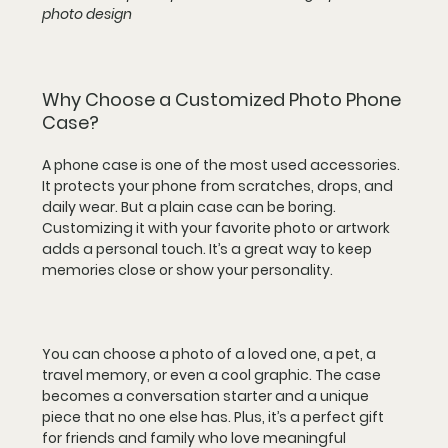
photo design
Why Choose a Customized Photo Phone 
Case?
A phone case is one of the most used accessories. 
It protects your phone from scratches, drops, and 
daily wear. But a plain case can be boring. 
Customizing it with your favorite photo or artwork 
adds a personal touch. It’s a great way to keep 
memories close or show your personality.
You can choose a photo of a loved one, a pet, a 
travel memory, or even a cool graphic. The case 
becomes a conversation starter and a unique 
piece that no one else has. Plus, it’s a perfect gift 
for friends and family who love meaningful 