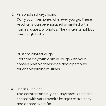
Personalized Keychains
Carry your memories wherever you go. These 
keychains can be engraved or printed with 
names, dates, or photos. They make small but 
meaningful gifts.
Custom Printed Mugs
Start the day with a smile. Mugs with your 
chosen photo or message add a personal 
touch to morning routines.
Photo Cushions
Add comfort and style to any room. Cushions 
printed with your favorite images make cozy 
and decorative gifts.