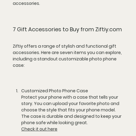
accessories.
7 Gift Accessories to Buy from Ziftiy.com
Ziftiy offers a range of stylish and functional gift 
accessories. Here are seven items you can explore, 
including a standout customizable photo phone 
case:
Customized Photo Phone Case
Protect your phone with a case that tells your 
story. You can upload your favorite photo and 
choose the style that fits your phone model. 
The case is durable and designed to keep your 
phone safe while looking great.  
Check it out here