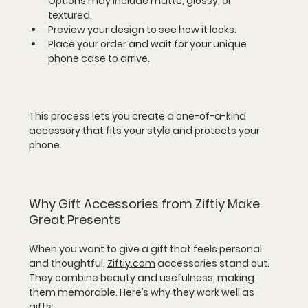
Options may include matte, glossy, or 
textured.  
Preview your design to see how it looks.  
Place your order and wait for your unique 
phone case to arrive.
This process lets you create a one-of-a-kind 
accessory that fits your style and protects your 
phone.
Why Gift Accessories from Ziftiy Make 
Great Presents
When you want to give a gift that feels personal 
and thoughtful, 
Ziftiy.com
 accessories stand out. 
They combine beauty and usefulness, making 
them memorable. Here’s why they work well as 
gifts: