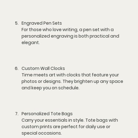
Engraved Pen Sets
For those who love writing, a pen set with a 
personalized engraving is both practical and 
elegant.
Custom Wall Clocks
Time meets art with clocks that feature your 
photos or designs. They brighten up any space 
and keep you on schedule.
Personalized Tote Bags
Carry your essentials in style. Tote bags with 
custom prints are perfect for daily use or 
special occasions.