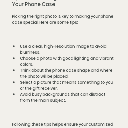
Your Phone Case
Picking the right photo is key to making your phone 
case special. Here are some tips:
Use a clear, high-resolution image to avoid 
blurriness.  
Choose a photo with good lighting and vibrant 
colors.  
Think about the phone case shape and where 
the photo will be placed.  
Select a picture that means something to you 
or the gift receiver.  
Avoid busy backgrounds that can distract 
from the main subject.
Following these tips helps ensure your customized 