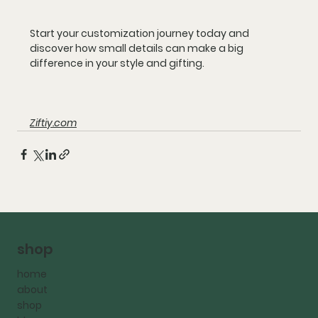
Start your customization journey today and 
discover how small details can make a big 
difference in your style and gifting.
Ziftiy.com
shop
home
about
shop