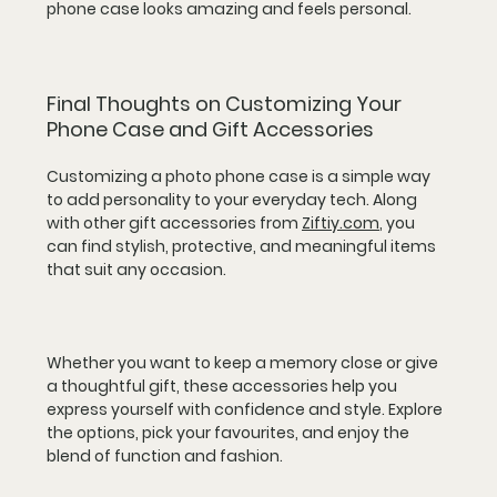
phone case looks amazing and feels personal.
Final Thoughts on Customizing Your 
Phone Case and Gift Accessories
Customizing a photo phone case is a simple way 
to add personality to your everyday tech. Along 
with other gift accessories from 
Ziftiy.com
, you 
can find stylish, protective, and meaningful items 
that suit any occasion.
Whether you want to keep a memory close or give 
a thoughtful gift, these accessories help you 
express yourself with confidence and style. Explore 
the options, pick your favourites, and enjoy the 
blend of function and fashion.