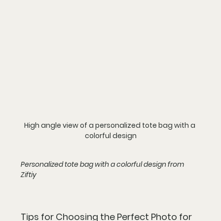
High angle view of a personalized tote bag with a 
colorful design
Personalized tote bag with a colorful design from 
Ziftiy
Tips for Choosing the Perfect Photo for 