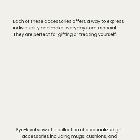
Each of these accessories offers a way to express 
individuality and make everyday items special. 
They are perfect for gifting or treating yourself.
Eye-level view of a collection of personalized gift 
accessories including mugs, cushions, and 