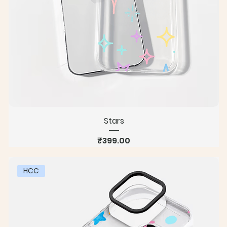
Stars
Price
₹399.00
HCC