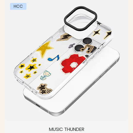
HCC
MUSIC THUNDER