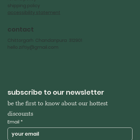
shipping policy
accessibility statement
contact
Chittorgarh Chandanpura 312901
hello.ziftiy@gmail.com
subscribe to our newsletter
be the first to know about our hottest 
discounts
Email
*