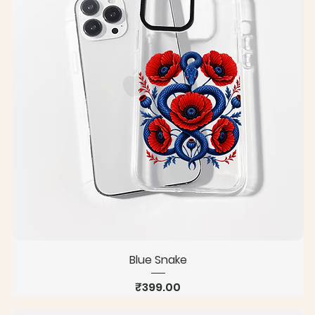
Blue Snake
Price
₹399.00