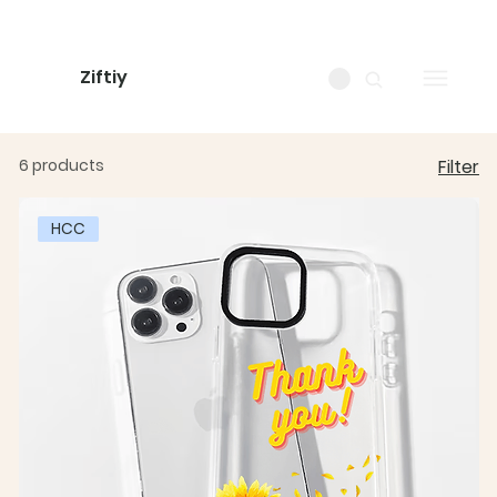
Ziftiy
6 products
Filter
HCC