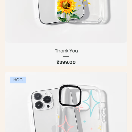
Thank You
Price
₹399.00
HCC