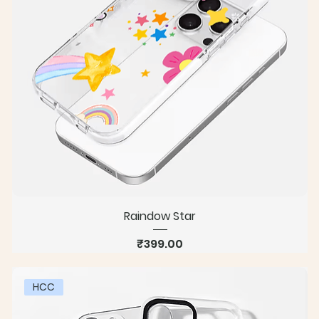
Raindow Star
Price
₹399.00
HCC