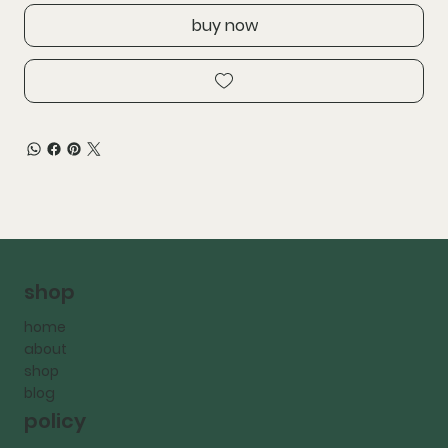
buy now
shop
home
about
shop
blog
policy