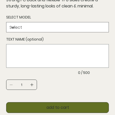
sturdy, long-lasting looks of clean & minimal.
SELECT MODEL
TEXT NAME (optional)
Up
to
500
characters.
0 / 500
add to cart