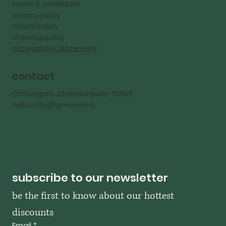
terms & conditions
privacy policy
refund policy
shipping policy
accessibility statement
contact
Chittorgarh Chandanpura 312901
hello.ziftiy@gmail.com
subscribe to our newsletter
be the first to know about our hottest 
discounts
Email
*