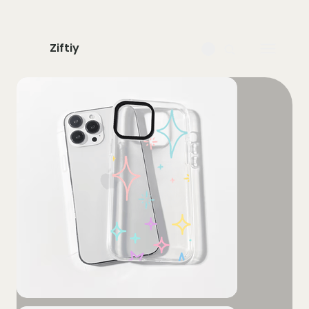
Ziftiy