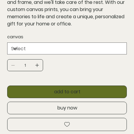
and frame, and we'll take care of the rest. With our
custom canvas prints, you can bring your
memories to life and create a unique, personalized
gift for your home or office.
canvas
add to cart
buy now