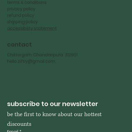
terms & conditions
privacy policy
refund policy
shipping policy
accessibility statement
contact
Chittorgarh Chandanpura 312901
hello.ziftiy@gmail.com
subscribe to our newsletter
be the first to know about our hottest 
discounts
Email
*