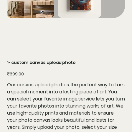
1- custom canvas upload photo
Price
₹699.00
Our canvas upload photo s the perfect way to turn
a special moment into a lasting piece of art. You
can select your favorite image,service lets you turn
your favorite photos into stunning works of art. We
use high-quality prints and materials to ensure
your photo canvas looks beautiful and lasts for
years. Simply upload your photo, select your size