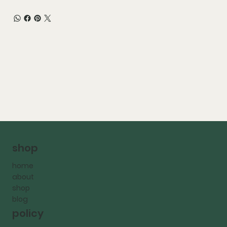
shop
home
about
shop
blog
policy