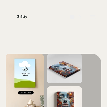
Ziftiy