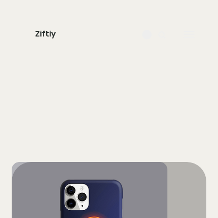
Ziftiy