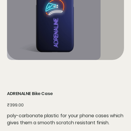
ADRENALNE Bike Case
Price
₹399.00
poly-carbonate plastic for your phone cases which
gives them a smooth scratch resistant finish.