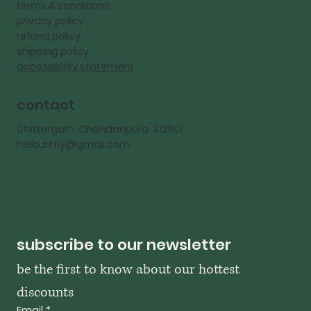
terms & conditions
privacy policy
refund policy
shipping policy
accessibility statement
contact
Chittorgarh Chandanpura 312901
hello.ziftiy@gmail.com
subscribe to our newsletter
be the first to know about our hottest 
discounts
Email
*