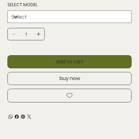
SELECT MODEL
add to cart
buy now