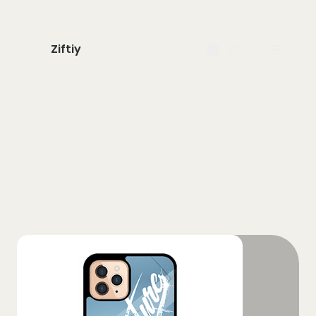
Ziftiy