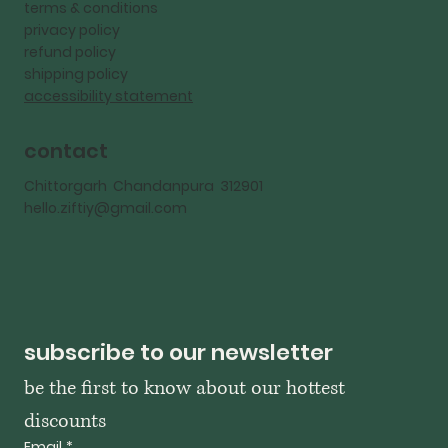
terms & conditions
privacy policy
refund policy
shipping policy
accessibility statement
contact
Chittorgarh Chandanpura 312901
hello.ziftiy@gmail.com
subscribe to our newsletter
be the first to know about our hottest 
discounts
Email
*