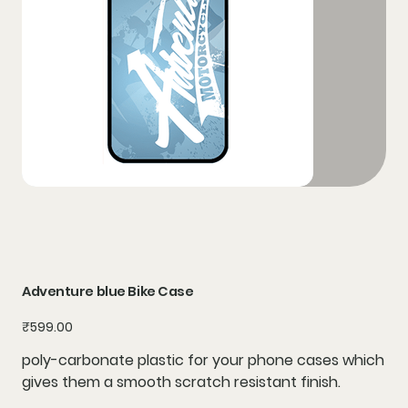
Adventure blue Bike Case
Price
₹599.00
poly-carbonate plastic for your phone cases which
gives them a smooth scratch resistant finish.