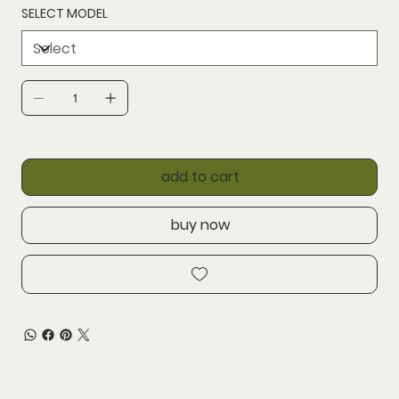
SELECT MODEL
add to cart
buy now