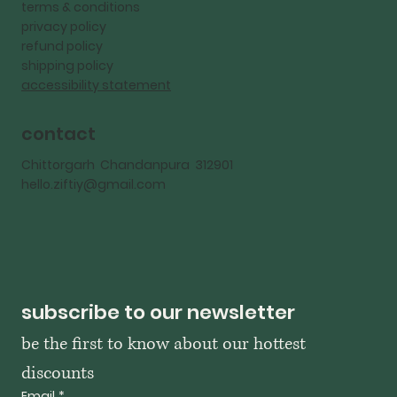
terms & conditions
privacy policy
refund policy
shipping policy
accessibility statement
contact
Chittorgarh Chandanpura 312901
hello.ziftiy@gmail.com
subscribe to our newsletter
be the first to know about our hottest 
discounts
Email
*