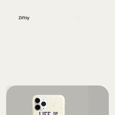
Ziftiy