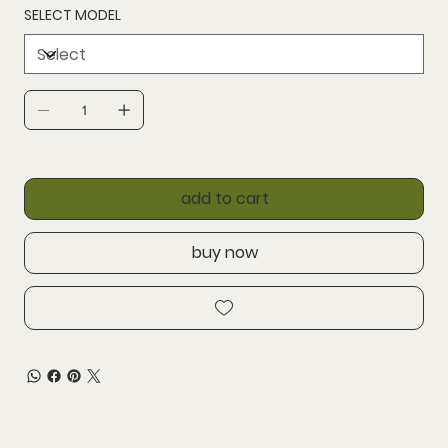
SELECT MODEL
add to cart
buy now