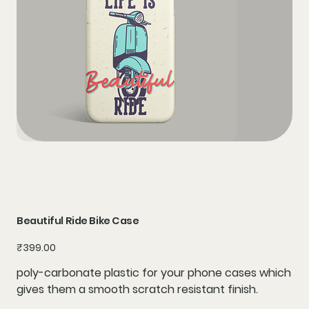
Beautiful Ride Bike Case
Price
₹399.00
poly-carbonate plastic for your phone cases which
gives them a smooth scratch resistant finish.