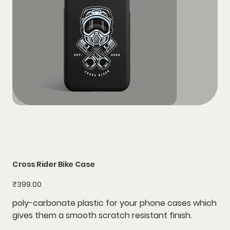
Cross Rider Bike Case
Price
₹399.00
poly-carbonate plastic for your phone cases which
gives them a smooth scratch resistant finish.