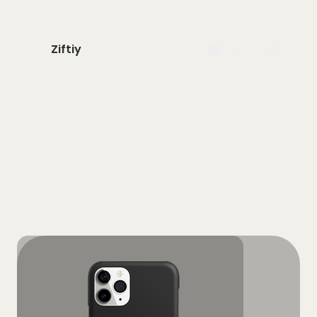
Ziftiy