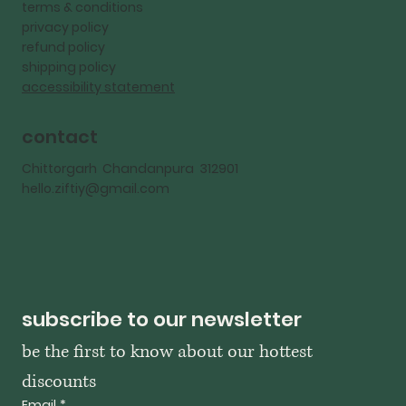
terms & conditions
privacy policy
refund policy
shipping policy
accessibility statement
contact
Chittorgarh Chandanpura 312901
hello.ziftiy@gmail.com
subscribe to our newsletter
be the first to know about our hottest 
discounts
Email
*