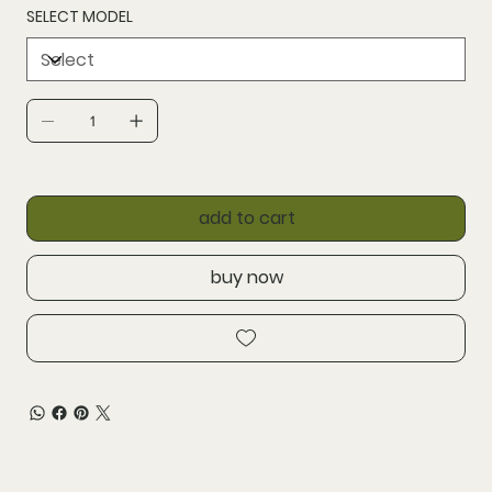
SELECT MODEL
add to cart
buy now