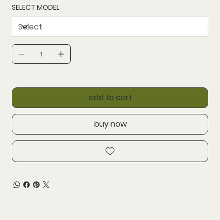
SELECT MODEL
add to cart
buy now