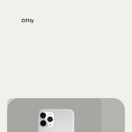
Ziftiy