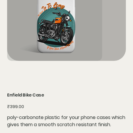
Enfield Bike Case
Price
₹399.00
poly-carbonate plastic for your phone cases which
gives them a smooth scratch resistant finish.