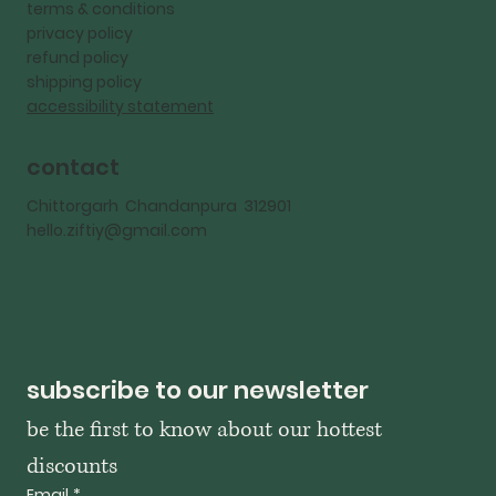
terms & conditions
privacy policy
refund policy
shipping policy
accessibility statement
contact
Chittorgarh Chandanpura 312901
hello.ziftiy@gmail.com
subscribe to our newsletter
be the first to know about our hottest 
discounts
Email
*