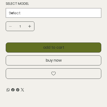
SELECT MODEL
add to cart
buy now