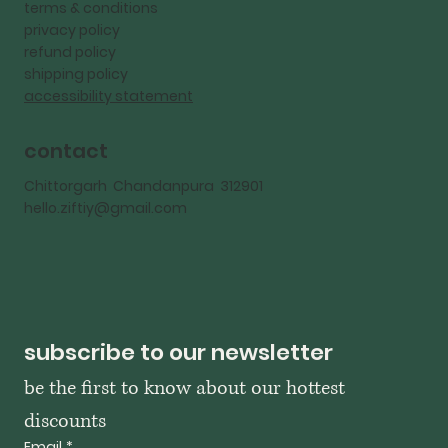
terms & conditions
privacy policy
refund policy
shipping policy
accessibility statement
contact
Chittorgarh Chandanpura 312901
hello.ziftiy@gmail.com
subscribe to our newsletter
be the first to know about our hottest 
discounts
Email
*