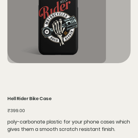
Hell Rider Bike Case
Price
₹399.00
poly-carbonate plastic for your phone cases which
gives them a smooth scratch resistant finish.