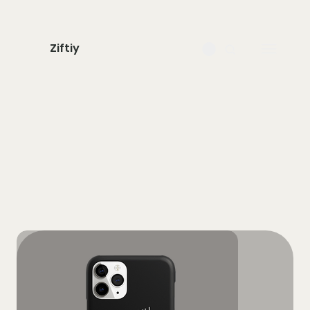
Ziftiy