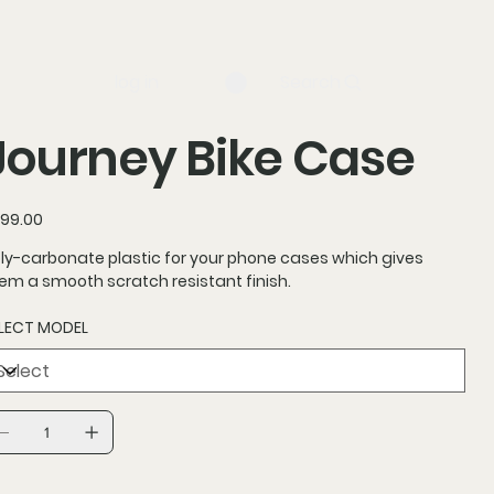
log in
Search
Journey Bike Case
ce
99.00
ly-carbonate plastic for your phone cases which gives
em a smooth scratch resistant finish.
LECT MODEL