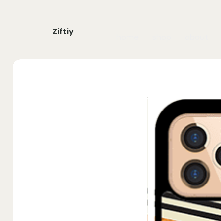
Ziftiy
home
shop
about