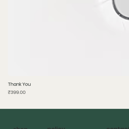
Thank You
Price
₹399.00