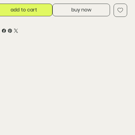
add to cart
buy now