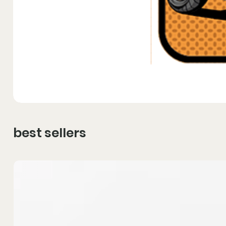
best sellers