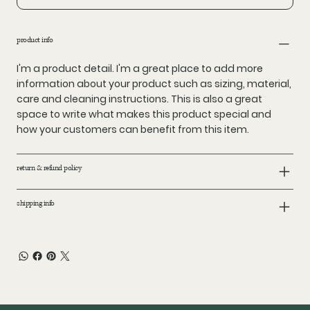
product info
I'm a product detail. I'm a great place to add more
information about your product such as sizing, material,
care and cleaning instructions. This is also a great
space to write what makes this product special and
how your customers can benefit from this item.
return & refund policy
shipping info