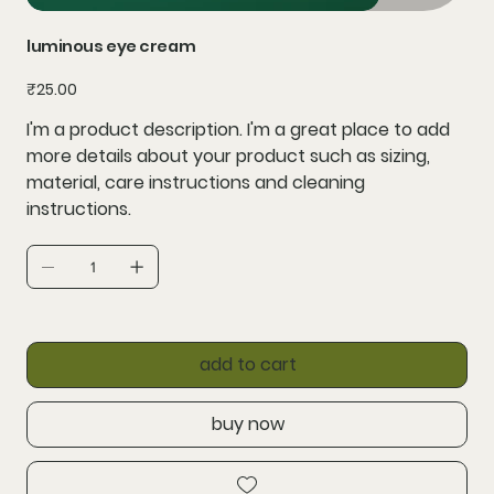
luminous eye cream
Price
₹25.00
I'm a product description. I'm a great place to add
more details about your product such as sizing,
material, care instructions and cleaning
instructions.
add to cart
buy now