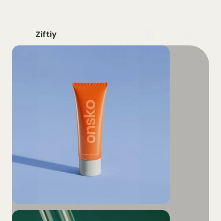
Ziftiy