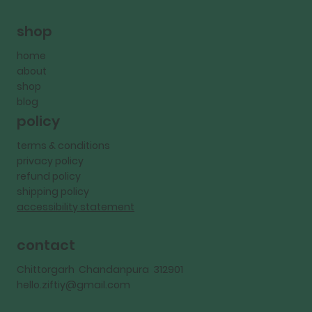
shop
home
about
shop
blog
policy
terms & conditions
privacy policy
refund policy
shipping policy
accessibility statement
contact
Chittorgarh Chandanpura 312901
hello.ziftiy@gmail.com