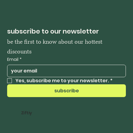
subscribe to our newsletter
be the first to know about our hottest 
discounts
Email
*
Yes, subscribe me to your newsletter.
*
subscribe
Ziftiy