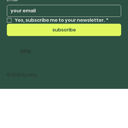
Yes, subscribe me to your newsletter.
*
subscribe
Ziftiy
© 2035 by ziftiy