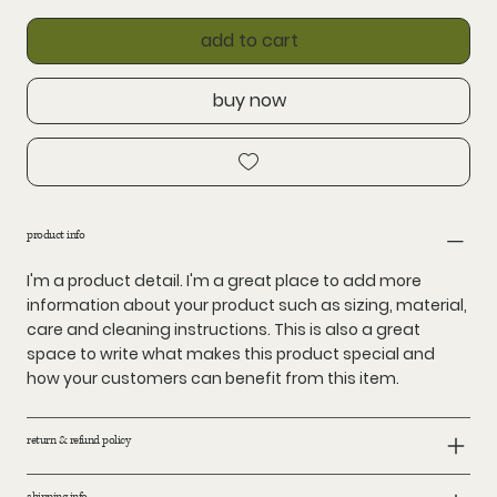
add to cart
buy now
product info
I'm a product detail. I'm a great place to add more
information about your product such as sizing, material,
care and cleaning instructions. This is also a great
space to write what makes this product special and
how your customers can benefit from this item.
return & refund policy
shipping info