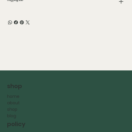
shop
home
about
shop
blog
policy