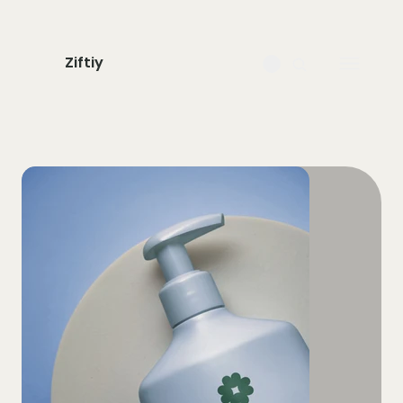
Ziftiy