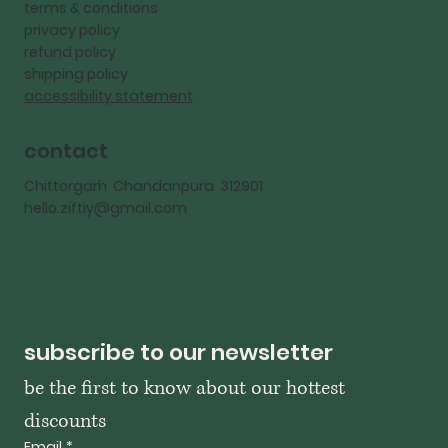
terms & conditions
privacy policy
refund policy
shipping policy
accessibility statement
contact
Chittorgarh Chandanpura 312901
hello.ziftiy@gmail.com
subscribe to our newsletter
be the first to know about our hottest 
discounts
Email
*