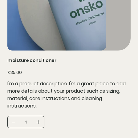
moisture conditioner
Price
₹35.00
I'm a product description. I'm a great place to add
more details about your product such as sizing,
material, care instructions and cleaning
instructions.