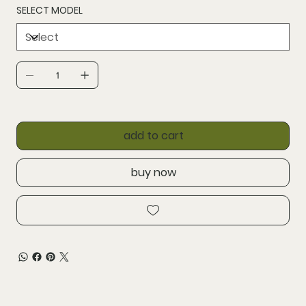
SELECT MODEL
add to cart
buy now