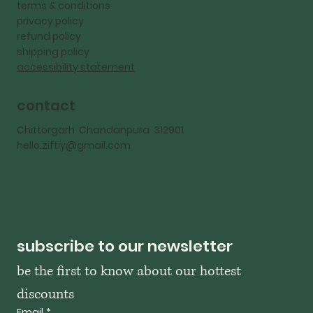
terms & conditions
privacy policy
refund policy
shipping policy
accessibility statement
contact
Chittorgarh Chandanpura 312901
hello.ziftiy@gmail.com
subscribe to our newsletter
be the first to know about our hottest 
discounts
Email
*