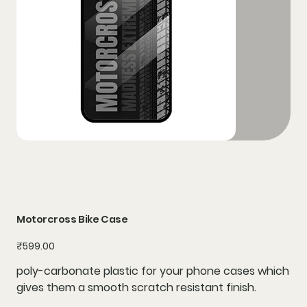
Motorcross Bike Case
Price
₹599.00
poly-carbonate plastic for your phone cases which
gives them a smooth scratch resistant finish.