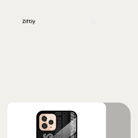
Ziftiy