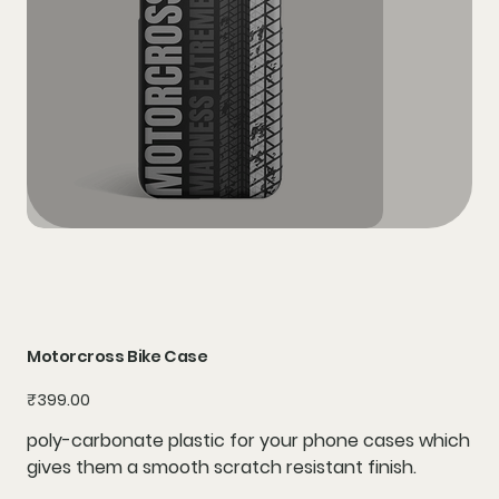
Motorcross Bike Case
Price
₹399.00
poly-carbonate plastic for your phone cases which
gives them a smooth scratch resistant finish.