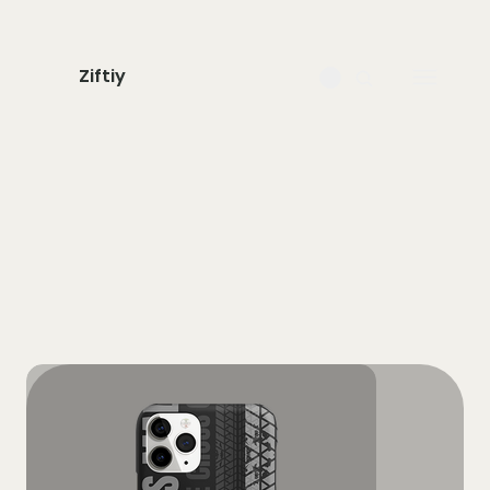
Ziftiy