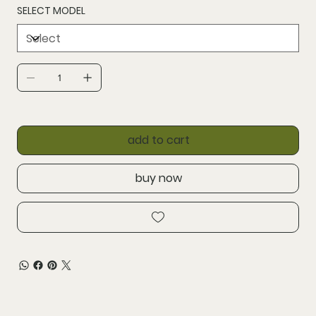
SELECT MODEL
add to cart
buy now