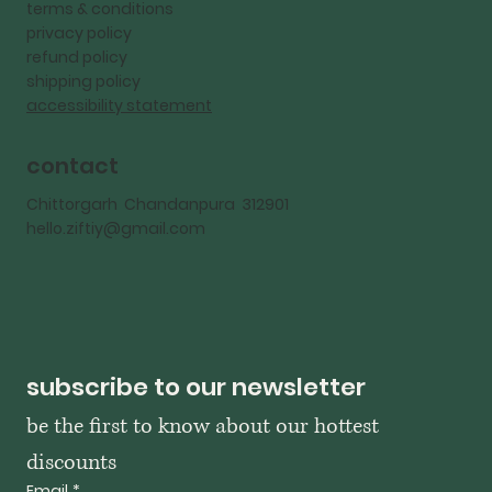
terms & conditions
privacy policy
refund policy
shipping policy
accessibility statement
contact
Chittorgarh Chandanpura 312901
hello.ziftiy@gmail.com
subscribe to our newsletter
be the first to know about our hottest 
discounts
Email
*