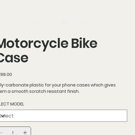
log in
Search
Motorcycle Bike
Case
ce
99.00
ly-carbonate plastic for your phone cases which gives
em a smooth scratch resistant finish.
LECT MODEL