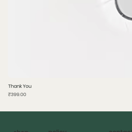
Thank You
Price
₹399.00