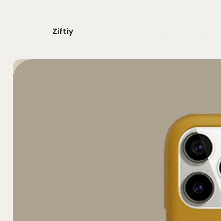
Ziftiy
home
shop
about