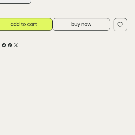
add to cart
buy now