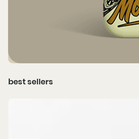
best sellers