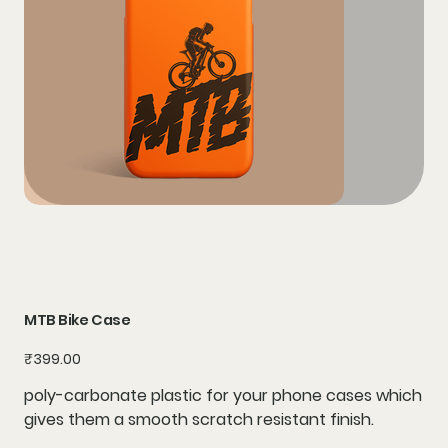
MTB Bike Case
Price
₹399.00
poly-carbonate plastic for your phone cases which
gives them a smooth scratch resistant finish.