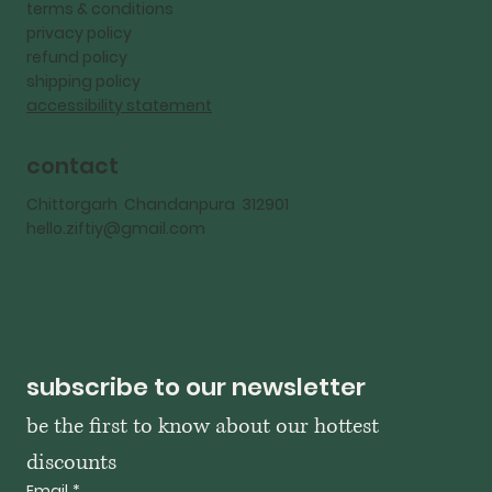
terms & conditions
privacy policy
refund policy
shipping policy
accessibility statement
contact
Chittorgarh Chandanpura 312901
hello.ziftiy@gmail.com
subscribe to our newsletter
be the first to know about our hottest 
discounts
Email
*