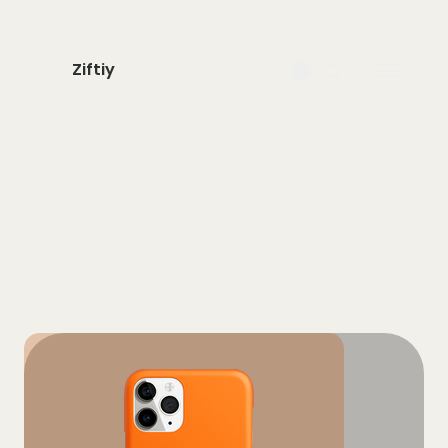
Ziftiy