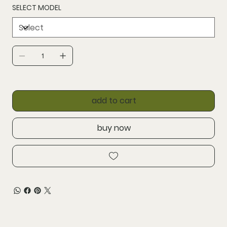
SELECT MODEL
add to cart
buy now