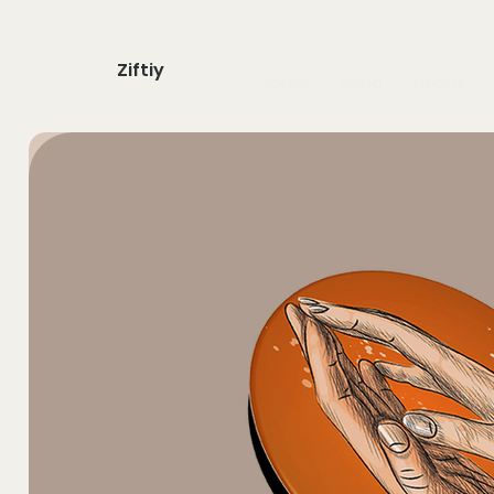
Ziftiy
home
shop
about