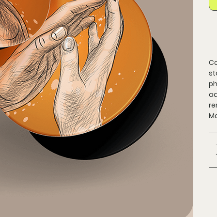
Co
st
ph
ad
re
Ma