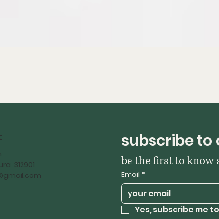
t
subscribe to 
h
be the first to know
ra 312901
Email
*
iy@gmail.com
Yes, subscribe me to