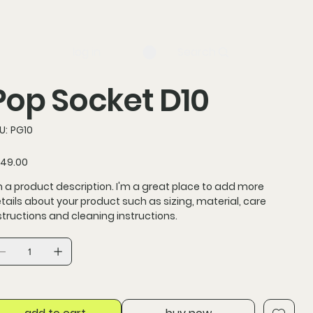
log in
Search
Pop Socket D10
SKU
U:
PG10
PG10
ce
49.00
m a product description. I'm a great place to add more
tails about your product such as sizing, material, care
structions and cleaning instructions.