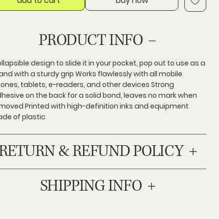
add to cart
buy now
PRODUCT INFO
llapsible design to slide it in your pocket, pop out to use as a
and with a sturdy grip Works flawlessly with all mobile
ones, tablets, e-readers, and other devices Strong
hesive on the back for a solid bond, leaves no mark when
moved Printed with high-definition inks and equipment
de of plastic
RETURN & REFUND POLICY
SHIPPING INFO