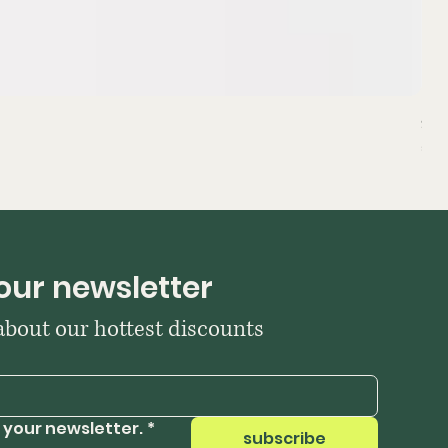
Sta
Pri
₹39
our newsletter
 about our hottest discounts
 your newsletter.
*
subscribe