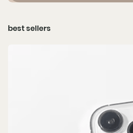
best sellers