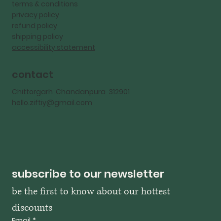
terms & conditions
privacy policy
refund policy
shipping policy
accessibility statement
contact
Chittorgarh Chandanpura 312901
hello.ziftiy@gmail.com
subscribe to our newsletter
be the first to know about our hottest 
discounts
Email
*