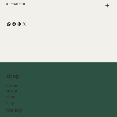
SHIPPING INFO
shop
home
about
shop
blog
policy