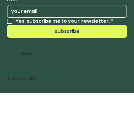
Yes, subscribe me to your newsletter.
*
subscribe
Ziftiy
© 2035 by ziftiy