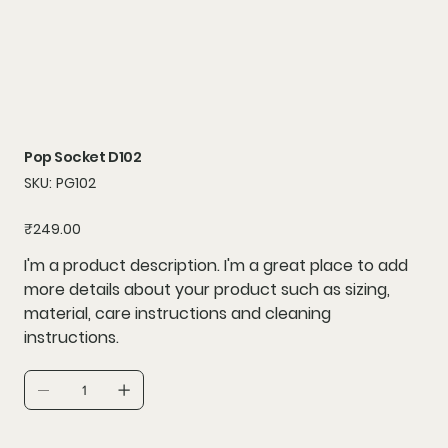
Pop Socket D102
SKU
SKU:
PG102
PG102
Price
₹249.00
I'm a product description. I'm a great place to add
more details about your product such as sizing,
material, care instructions and cleaning
instructions.