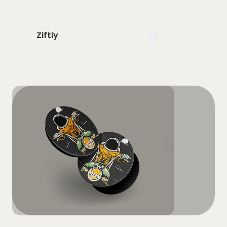
Ziftiy