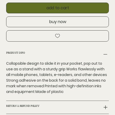
add to cart
buy now
PRODUCT INFO
Collapsible design to slide it in your pocket, pop out to
use as a stand with a sturdy grip Works flawlessly with
all mobile phones, tablets, e-readers, and other devices
Strong adhesive on the back for a solid bond, leaves no
mark when removed Printed with high-definition inks
and equipment Made of plastic
RETURN & REFUND POLICY