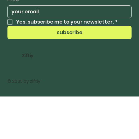
Yes, subscribe me to your newsletter.
*
subscribe
Ziftiy
© 2035 by ziftiy