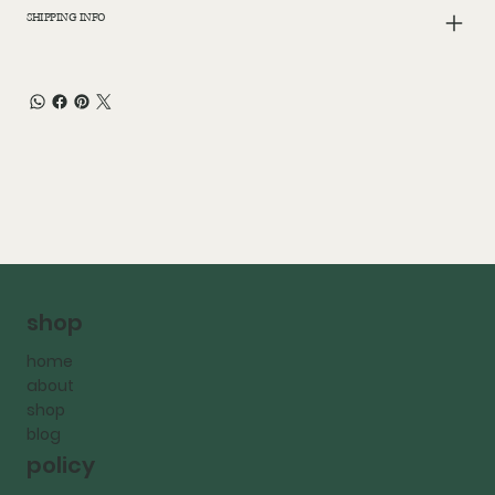
SHIPPING INFO
shop
home
about
shop
blog
policy