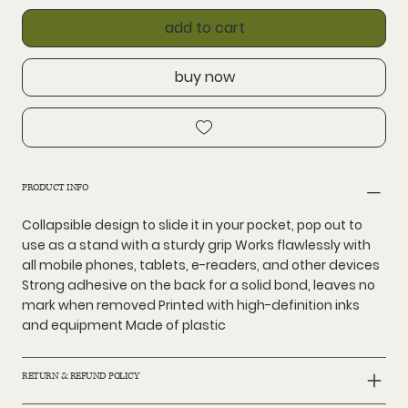
add to cart
buy now
PRODUCT INFO
Collapsible design to slide it in your pocket, pop out to
use as a stand with a sturdy grip Works flawlessly with
all mobile phones, tablets, e-readers, and other devices
Strong adhesive on the back for a solid bond, leaves no
mark when removed Printed with high-definition inks
and equipment Made of plastic
RETURN & REFUND POLICY