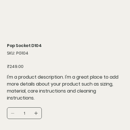
Pop Socket D104
SKU
SKU:
PG104
PG104
Price
₹249.00
I'm a product description. I'm a great place to add
more details about your product such as sizing,
material, care instructions and cleaning
instructions.