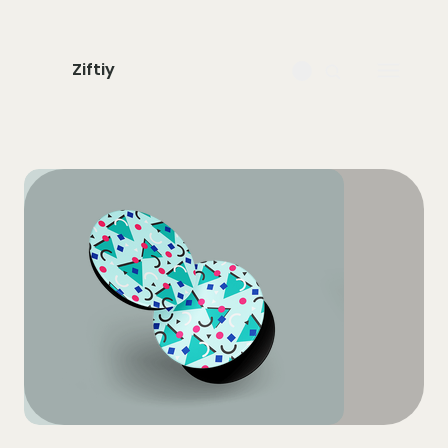
Ziftiy