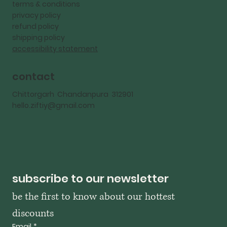
terms & conditions
privacy policy
refund policy
shipping policy
accessibility statement
contact
Chittorgarh Chandanpura 312901
hello.ziftiy@gmail.com
subscribe to our newsletter
be the first to know about our hottest 
discounts
Email
*