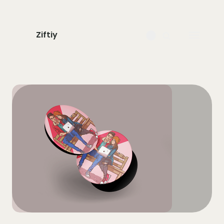
Ziftiy