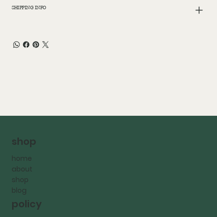
SHIPPING INFO
shop
home
about
shop
blog
policy