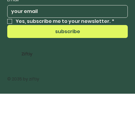
Yes, subscribe me to your newsletter.
*
subscribe
Ziftiy
© 2035 by ziftiy