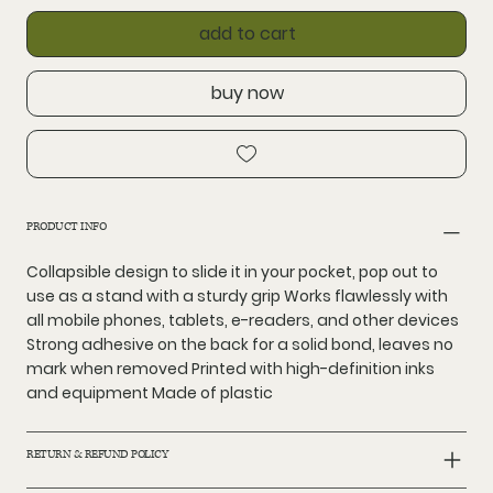
add to cart
buy now
PRODUCT INFO
Collapsible design to slide it in your pocket, pop out to
use as a stand with a sturdy grip Works flawlessly with
all mobile phones, tablets, e-readers, and other devices
Strong adhesive on the back for a solid bond, leaves no
mark when removed Printed with high-definition inks
and equipment Made of plastic
RETURN & REFUND POLICY