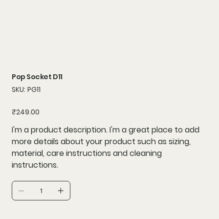
Pop Socket D11
SKU
SKU:
PG11
PG11
Price
₹249.00
I'm a product description. I'm a great place to add
more details about your product such as sizing,
material, care instructions and cleaning
instructions.