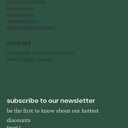
terms & conditions
privacy policy
refund policy
shipping policy
accessibility statement
contact
Chittorgarh Chandanpura 312901
hello.ziftiy@gmail.com
subscribe to our newsletter
be the first to know about our hottest 
discounts
Email
*