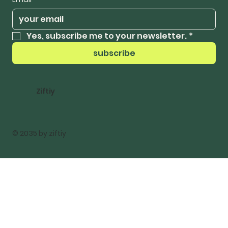
Yes, subscribe me to your newsletter.
*
subscribe
Ziftiy
© 2035 by ziftiy