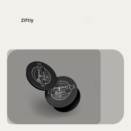
Ziftiy