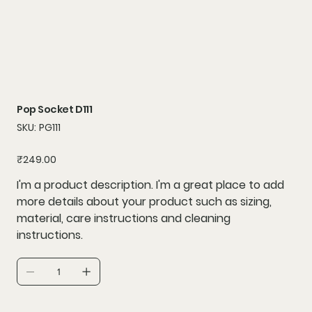
Pop Socket D111
SKU
SKU:
PG111
PG111
Price
₹249.00
I'm a product description. I'm a great place to add
more details about your product such as sizing,
material, care instructions and cleaning
instructions.