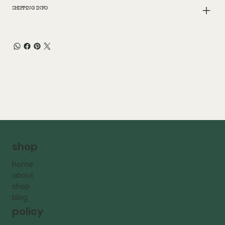
SHIPPING INFO
shop
home
about
shop
blog
policy