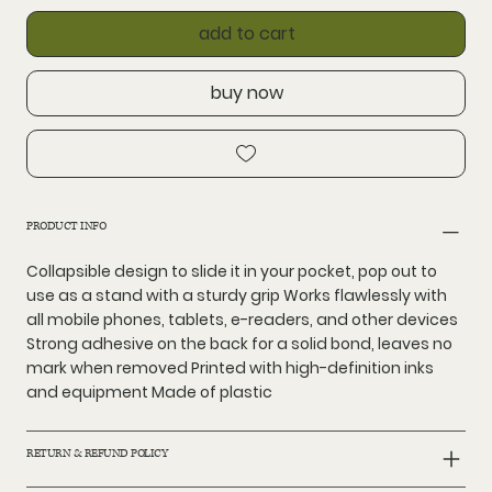
add to cart
buy now
PRODUCT INFO
Collapsible design to slide it in your pocket, pop out to
use as a stand with a sturdy grip Works flawlessly with
all mobile phones, tablets, e-readers, and other devices
Strong adhesive on the back for a solid bond, leaves no
mark when removed Printed with high-definition inks
and equipment Made of plastic
RETURN & REFUND POLICY