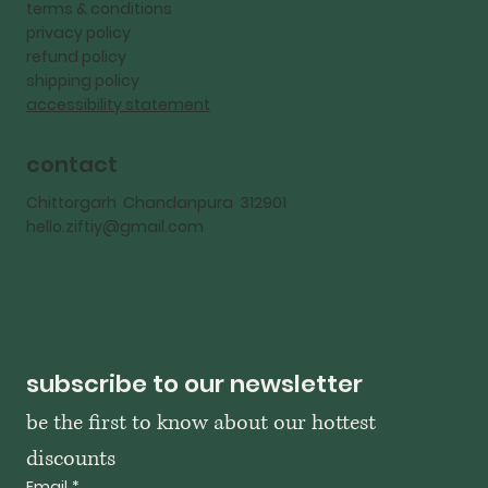
terms & conditions
privacy policy
refund policy
shipping policy
accessibility statement
contact
Chittorgarh Chandanpura 312901
hello.ziftiy@gmail.com
subscribe to our newsletter
be the first to know about our hottest 
discounts
Email
*