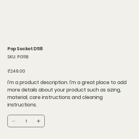
Pop Socket D118
SKU
SKU:
PG118
PG118
Price
₹249.00
I'm a product description. I'm a great place to add
more details about your product such as sizing,
material, care instructions and cleaning
instructions.