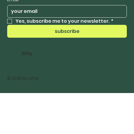
Yes, subscribe me to your newsletter.
*
subscribe
Ziftiy
© 2035 by ziftiy