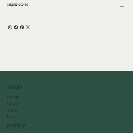
SHIPPING INFO
shop
home
about
shop
blog
policy