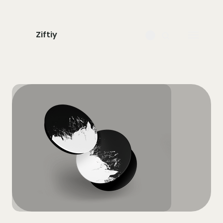
Ziftiy