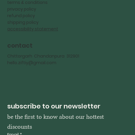
terms & conditions
privacy policy
refund policy
shipping policy
accessibility statement
contact
Chittorgarh Chandanpura 312901
hello.ziftiy@gmail.com
subscribe to our newsletter
be the first to know about our hottest 
discounts
Email
*