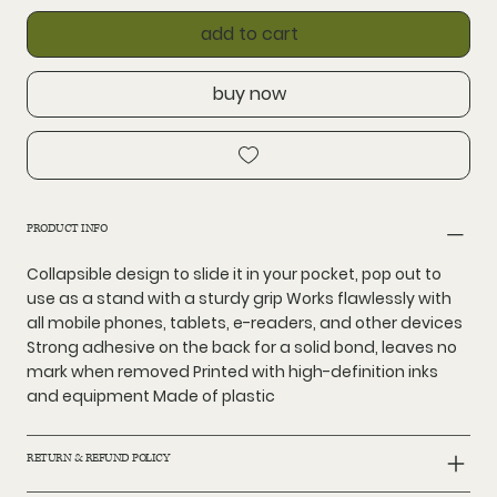
add to cart
buy now
PRODUCT INFO
Collapsible design to slide it in your pocket, pop out to
use as a stand with a sturdy grip Works flawlessly with
all mobile phones, tablets, e-readers, and other devices
Strong adhesive on the back for a solid bond, leaves no
mark when removed Printed with high-definition inks
and equipment Made of plastic
RETURN & REFUND POLICY