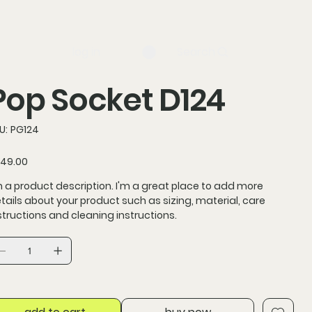
log in
Search
Pop Socket D124
SKU
U:
PG124
PG124
ce
49.00
m a product description. I'm a great place to add more
tails about your product such as sizing, material, care
structions and cleaning instructions.