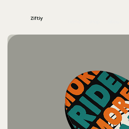
Ziftiy
home
shop
about