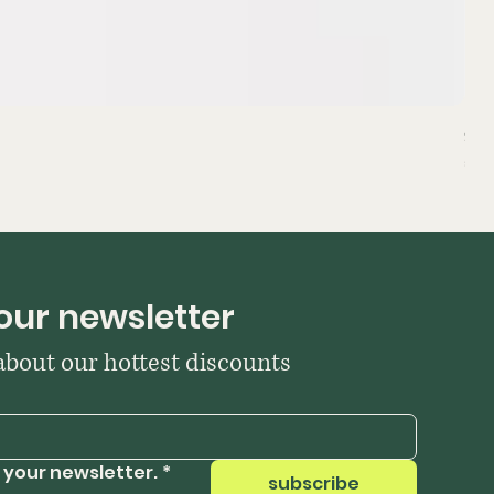
Sta
Pri
₹39
our newsletter
 about our hottest discounts
 your newsletter.
*
subscribe