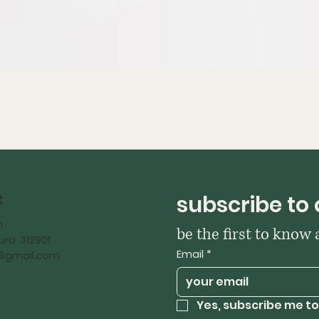
t
subscribe to 
h
be the first to know
ra 312901
Email
*
iy@gmail.com
Yes, subscribe me to