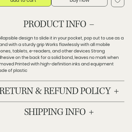
add to cart
buy now
PRODUCT INFO
llapsible design to slide it in your pocket, pop out to use as a
and with a sturdy grip Works flawlessly with all mobile
ones, tablets, e-readers, and other devices Strong
hesive on the back for a solid bond, leaves no mark when
moved Printed with high-definition inks and equipment
de of plastic
RETURN & REFUND POLICY
SHIPPING INFO