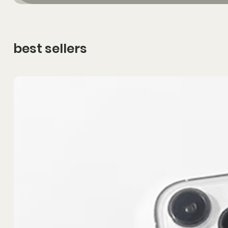
best sellers