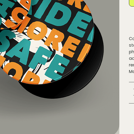
Co
st
ph
ad
re
Ma