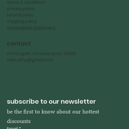
terms & conditions
privacy policy
refund policy
shipping policy
accessibility statement
contact
Chittorgarh Chandanpura 312901
hello.ziftiy@gmail.com
subscribe to our newsletter
be the first to know about our hottest 
discounts
Email
*