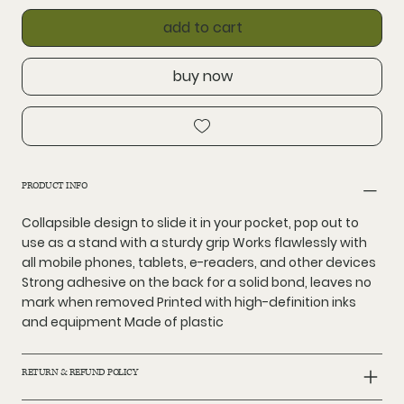
add to cart
buy now
PRODUCT INFO
Collapsible design to slide it in your pocket, pop out to
use as a stand with a sturdy grip Works flawlessly with
all mobile phones, tablets, e-readers, and other devices
Strong adhesive on the back for a solid bond, leaves no
mark when removed Printed with high-definition inks
and equipment Made of plastic
RETURN & REFUND POLICY