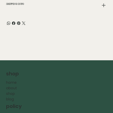
SHIPPING INFO
shop
home
about
shop
blog
policy