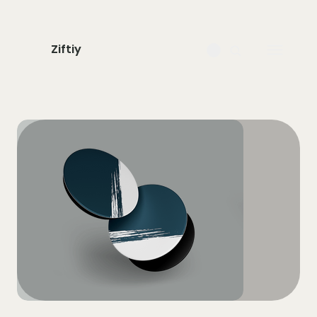
Ziftiy