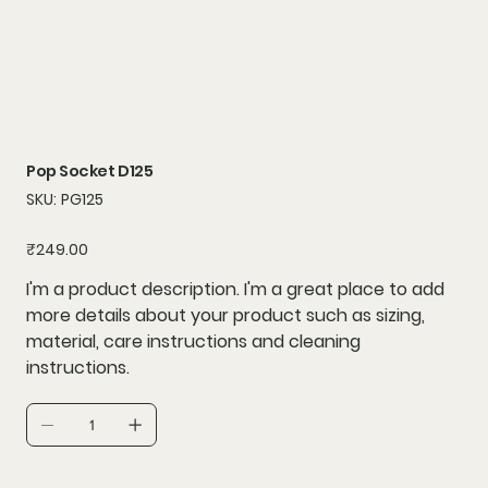
Pop Socket D125
SKU
SKU:
PG125
PG125
Price
₹249.00
I'm a product description. I'm a great place to add
more details about your product such as sizing,
material, care instructions and cleaning
instructions.