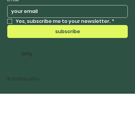
Yes, subscribe me to your newsletter.
*
subscribe
Ziftiy
© 2035 by ziftiy