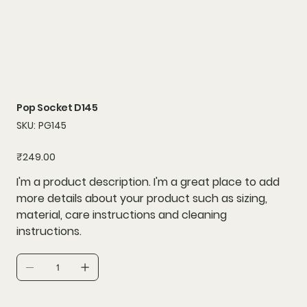
Pop Socket D145
SKU
SKU:
PG145
PG145
Price
₹249.00
I'm a product description. I'm a great place to add
more details about your product such as sizing,
material, care instructions and cleaning
instructions.