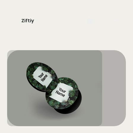
Ziftiy