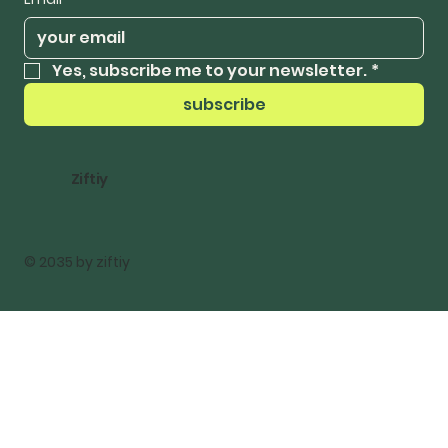
Yes, subscribe me to your newsletter.
*
subscribe
Ziftiy
© 2035 by ziftiy