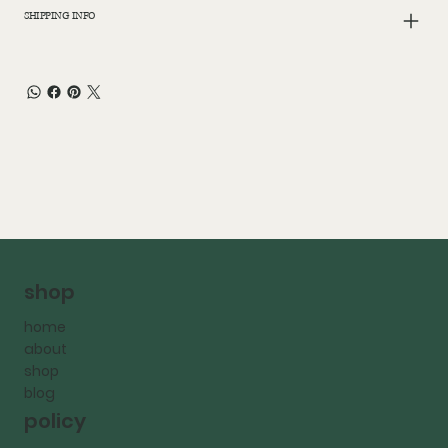
SHIPPING INFO
shop
home
about
shop
blog
policy