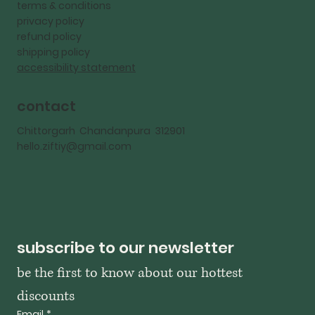
terms & conditions
privacy policy
refund policy
shipping policy
accessibility statement
contact
Chittorgarh Chandanpura 312901
hello.ziftiy@gmail.com
subscribe to our newsletter
be the first to know about our hottest 
discounts
Email
*