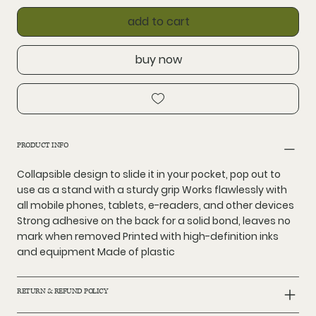
add to cart
buy now
PRODUCT INFO
Collapsible design to slide it in your pocket, pop out to
use as a stand with a sturdy grip Works flawlessly with
all mobile phones, tablets, e-readers, and other devices
Strong adhesive on the back for a solid bond, leaves no
mark when removed Printed with high-definition inks
and equipment Made of plastic
RETURN & REFUND POLICY