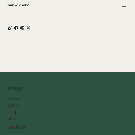
SHIPPING INFO
shop
home
about
shop
blog
policy