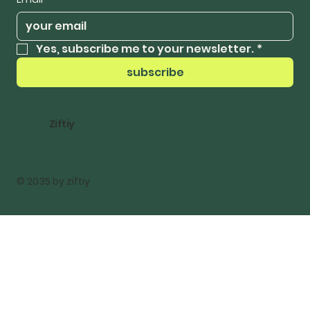
Yes, subscribe me to your newsletter.
*
subscribe
Ziftiy
© 2035 by ziftiy