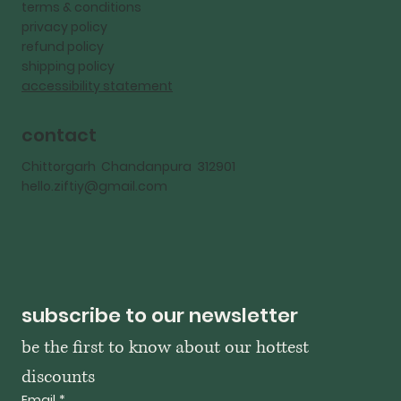
terms & conditions
privacy policy
refund policy
shipping policy
accessibility statement
contact
Chittorgarh Chandanpura 312901
hello.ziftiy@gmail.com
subscribe to our newsletter
be the first to know about our hottest 
discounts
Email
*