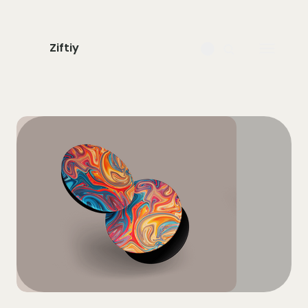
Ziftiy