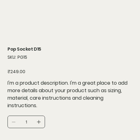
Pop Socket D15
SKU
SKU:
PG15
PG15
Price
₹249.00
I'm a product description. I'm a great place to add
more details about your product such as sizing,
material, care instructions and cleaning
instructions.