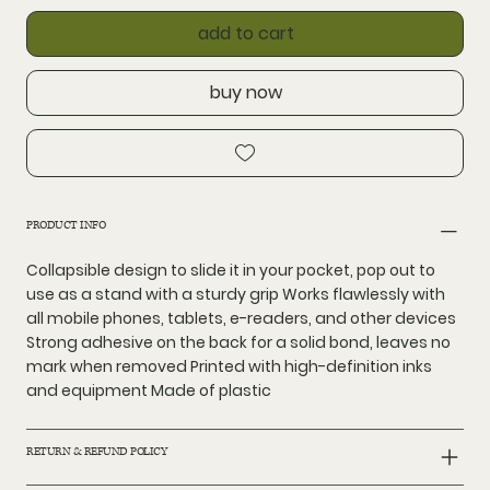
add to cart
buy now
PRODUCT INFO
Collapsible design to slide it in your pocket, pop out to
use as a stand with a sturdy grip Works flawlessly with
all mobile phones, tablets, e-readers, and other devices
Strong adhesive on the back for a solid bond, leaves no
mark when removed Printed with high-definition inks
and equipment Made of plastic
RETURN & REFUND POLICY