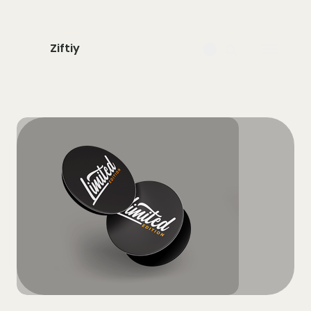
Ziftiy