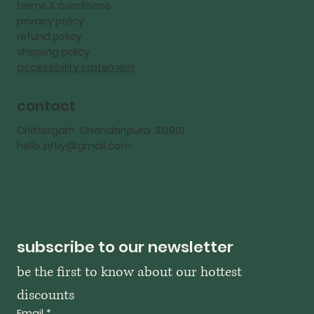
terms & conditions
privacy policy
refund policy
shipping policy
accessibility statement
contact
Chittorgarh Chandanpura 312901
hello.ziftiy@gmail.com
subscribe to our newsletter
be the first to know about our hottest 
discounts
Email
*