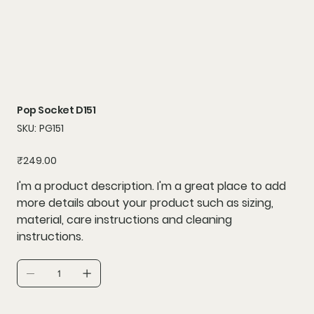
Pop Socket D151
SKU
SKU:
PG151
PG151
Price
₹249.00
I'm a product description. I'm a great place to add
more details about your product such as sizing,
material, care instructions and cleaning
instructions.