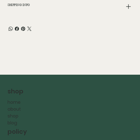
SHIPPING INFO
shop
home
about
shop
blog
policy