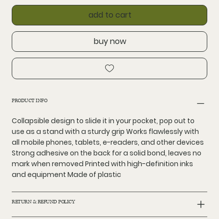
add to cart
buy now
PRODUCT INFO
Collapsible design to slide it in your pocket, pop out to
use as a stand with a sturdy grip Works flawlessly with
all mobile phones, tablets, e-readers, and other devices
Strong adhesive on the back for a solid bond, leaves no
mark when removed Printed with high-definition inks
and equipment Made of plastic
RETURN & REFUND POLICY