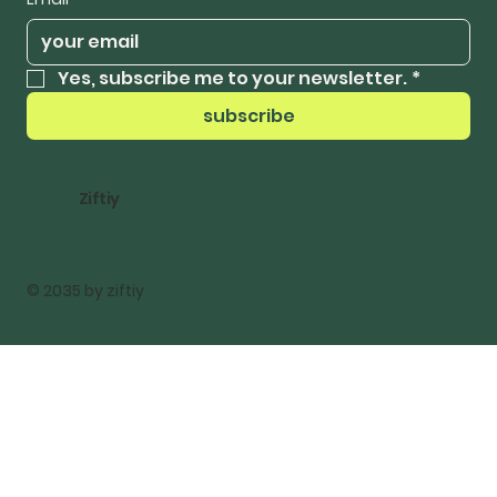
Yes, subscribe me to your newsletter.
*
subscribe
Ziftiy
© 2035 by ziftiy