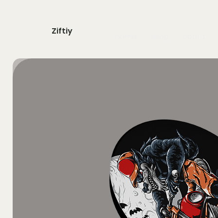
Ziftiy
home
shop
about