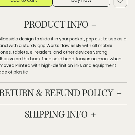
add to cart
buy now
PRODUCT INFO
llapsible design to slide it in your pocket, pop out to use as a
and with a sturdy grip Works flawlessly with all mobile
ones, tablets, e-readers, and other devices Strong
hesive on the back for a solid bond, leaves no mark when
moved Printed with high-definition inks and equipment
de of plastic
RETURN & REFUND POLICY
SHIPPING INFO