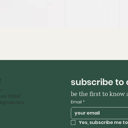
t
subscribe to 
h
be the first to know
ra 312901
Email
*
iy@gmail.com
Yes, subscribe me to