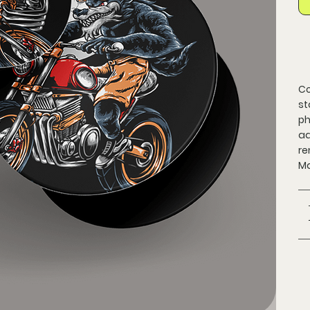
Co
st
ph
ad
re
Ma