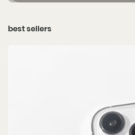
best sellers