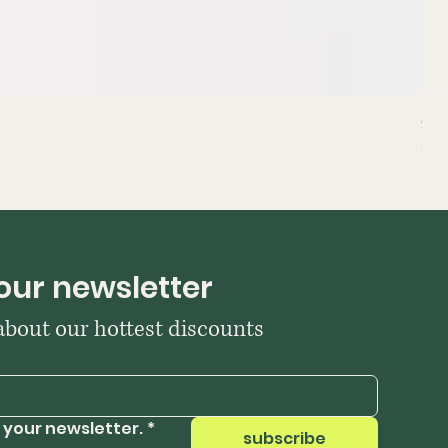
Sta
Pri
₹39
our newsletter
 about our hottest discounts
 your newsletter.
*
subscribe