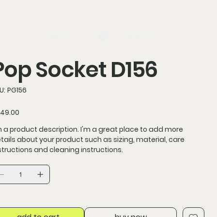
log in
Search
Pop Socket D156
SKU
U:
PG156
PG156
ce
49.00
m a product description. I'm a great place to add more
tails about your product such as sizing, material, care
structions and cleaning instructions.