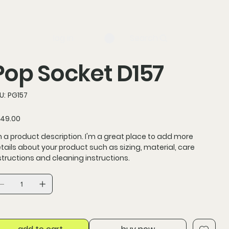
log in
Search
Pop Socket D157
SKU
U:
PG157
PG157
ce
49.00
m a product description. I'm a great place to add more
tails about your product such as sizing, material, care
structions and cleaning instructions.