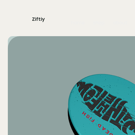
Ziftiy
home
shop
about