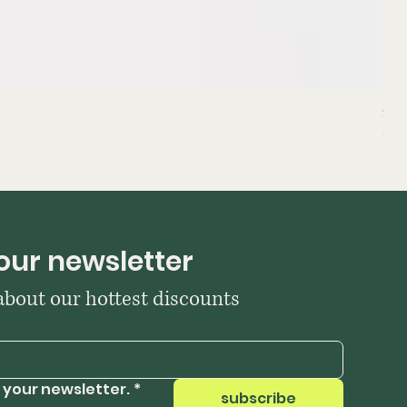
Sta
Pri
₹39
our newsletter
 about our hottest discounts
 your newsletter.
*
subscribe