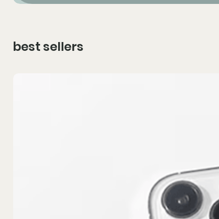
best sellers