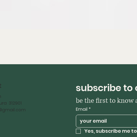
t
subscribe to 
h
be the first to know
ra 312901
Email
*
iy@gmail.com
Yes, subscribe me to