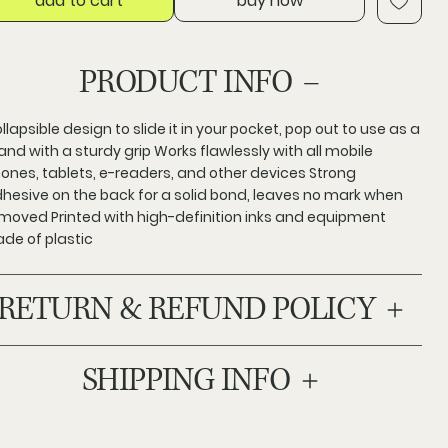
add to cart
buy now
PRODUCT INFO
llapsible design to slide it in your pocket, pop out to use as a
and with a sturdy grip Works flawlessly with all mobile
ones, tablets, e-readers, and other devices Strong
hesive on the back for a solid bond, leaves no mark when
moved Printed with high-definition inks and equipment
de of plastic
RETURN & REFUND POLICY
SHIPPING INFO