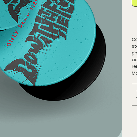
Co
st
ph
ad
re
Ma