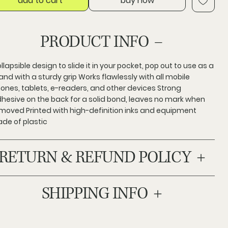
add to cart
buy now
PRODUCT INFO
llapsible design to slide it in your pocket, pop out to use as a
and with a sturdy grip Works flawlessly with all mobile
ones, tablets, e-readers, and other devices Strong
hesive on the back for a solid bond, leaves no mark when
moved Printed with high-definition inks and equipment
de of plastic
RETURN & REFUND POLICY
SHIPPING INFO