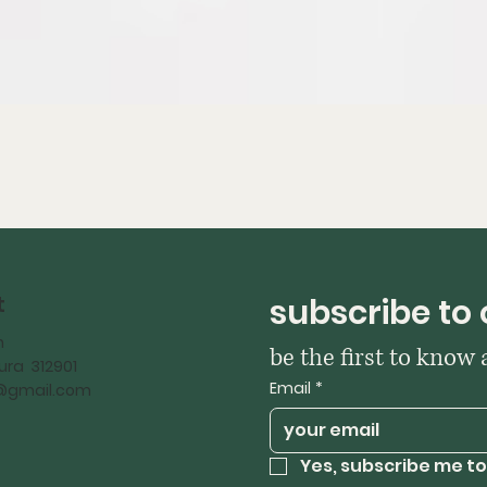
t
subscribe to 
h
be the first to know
ra 312901
Email
*
iy@gmail.com
Yes, subscribe me to