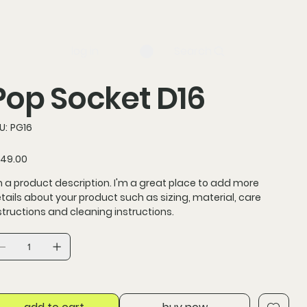
log in
Search
Pop Socket D16
SKU
U:
PG16
PG16
ce
49.00
m a product description. I'm a great place to add more
tails about your product such as sizing, material, care
structions and cleaning instructions.