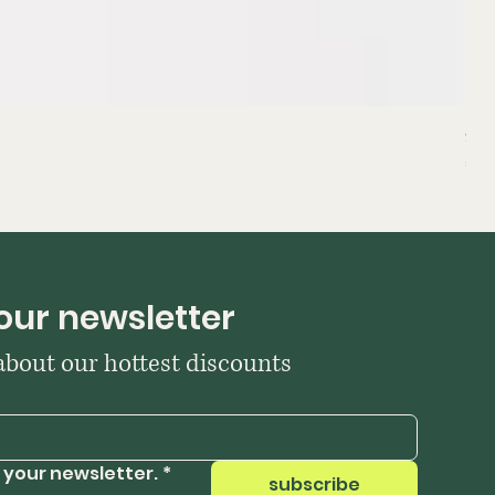
Sta
Pri
₹39
our newsletter
 about our hottest discounts
 your newsletter.
*
subscribe