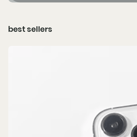
best sellers