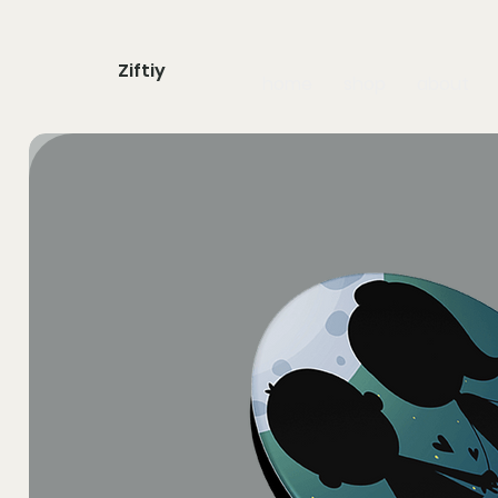
Ziftiy
home
shop
about