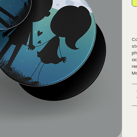
Co
st
ph
ad
re
Ma