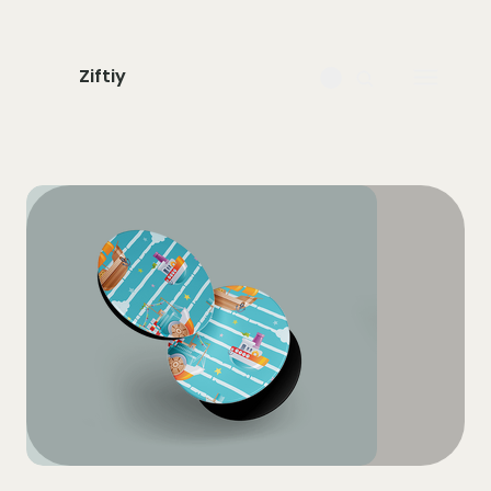
Ziftiy