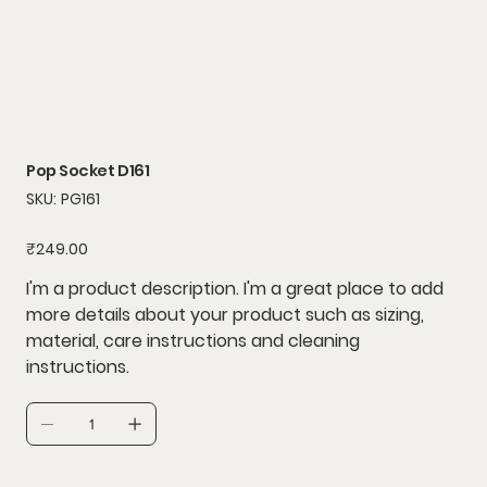
Pop Socket D161
SKU
SKU:
PG161
PG161
Price
₹249.00
I'm a product description. I'm a great place to add
more details about your product such as sizing,
material, care instructions and cleaning
instructions.