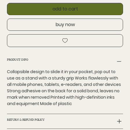
add to cart
buy now
PRODUCT INFO
Collapsible design to slide it in your pocket, pop out to
use as a stand with a sturdy grip Works flawlessly with
all mobile phones, tablets, e-readers, and other devices
Strong adhesive on the back for a solid bond, leaves no
mark when removed Printed with high-definition inks
and equipment Made of plastic
RETURN & REFUND POLICY