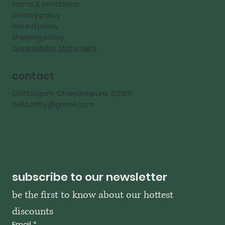
terms & conditions
privacy policy
refund policy
shipping policy
accessibility statement
contact
Chittorgarh Chandanpura 312901
hello.ziftiy@gmail.com
subscribe to our newsletter
be the first to know about our hottest 
discounts
Email
*