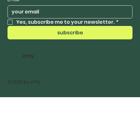
Yes, subscribe me to your newsletter.
*
subscribe
Ziftiy
© 2035 by ziftiy