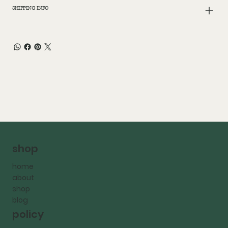
SHIPPING INFO
shop
home
about
shop
blog
policy