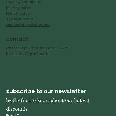
terms & conditions
privacy policy
refund policy
shipping policy
accessibility statement
contact
Chittorgarh Chandanpura 312901
hello.ziftiy@gmail.com
subscribe to our newsletter
be the first to know about our hottest 
discounts
Email
*