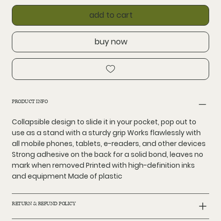
add to cart
buy now
PRODUCT INFO
Collapsible design to slide it in your pocket, pop out to
use as a stand with a sturdy grip Works flawlessly with
all mobile phones, tablets, e-readers, and other devices
Strong adhesive on the back for a solid bond, leaves no
mark when removed Printed with high-definition inks
and equipment Made of plastic
RETURN & REFUND POLICY