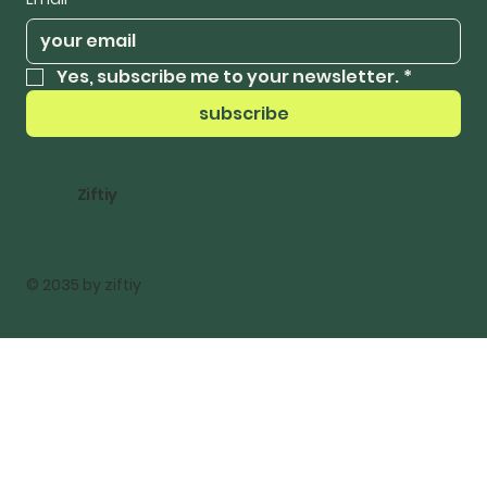
Yes, subscribe me to your newsletter.
*
subscribe
Ziftiy
© 2035 by ziftiy