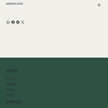
SHIPPING INFO
shop
home
about
shop
blog
policy