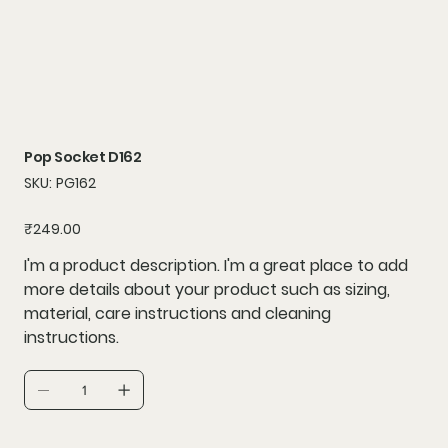
Pop Socket D162
SKU
SKU:
PG162
PG162
Price
₹249.00
I'm a product description. I'm a great place to add
more details about your product such as sizing,
material, care instructions and cleaning
instructions.