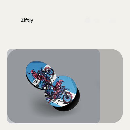
Ziftiy