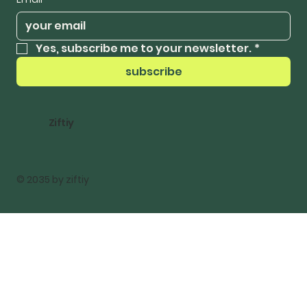
Yes, subscribe me to your newsletter.
*
subscribe
Ziftiy
© 2035 by ziftiy