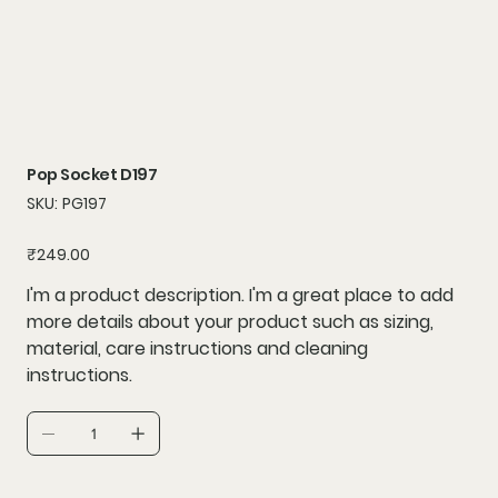
Pop Socket D197
SKU
SKU:
PG197
PG197
Price
₹249.00
I'm a product description. I'm a great place to add
more details about your product such as sizing,
material, care instructions and cleaning
instructions.