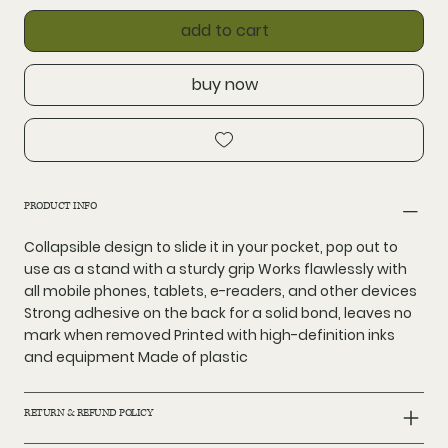
add to cart
buy now
PRODUCT INFO
Collapsible design to slide it in your pocket, pop out to
use as a stand with a sturdy grip Works flawlessly with
all mobile phones, tablets, e-readers, and other devices
Strong adhesive on the back for a solid bond, leaves no
mark when removed Printed with high-definition inks
and equipment Made of plastic
RETURN & REFUND POLICY