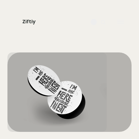
Ziftiy