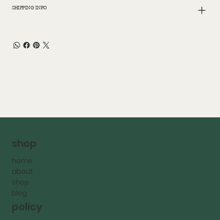
SHIPPING INFO
shop
home
about
shop
blog
policy