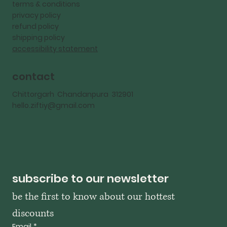
terms & conditions
privacy policy
refund policy
shipping policy
accessibility statement
contact
Chittorgarh Chandanpura 312901
hello.ziftiy@gmail.com
subscribe to our newsletter
be the first to know about our hottest 
discounts
Email
*