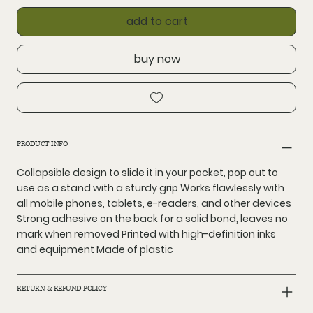
add to cart
buy now
PRODUCT INFO
Collapsible design to slide it in your pocket, pop out to
use as a stand with a sturdy grip Works flawlessly with
all mobile phones, tablets, e-readers, and other devices
Strong adhesive on the back for a solid bond, leaves no
mark when removed Printed with high-definition inks
and equipment Made of plastic
RETURN & REFUND POLICY