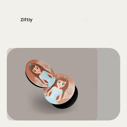
Ziftiy