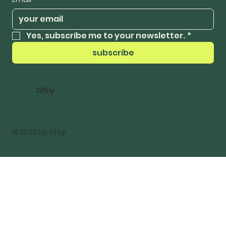
Yes, subscribe me to your newsletter.
*
subscribe
Ziftiy
© 2035 by ziftiy