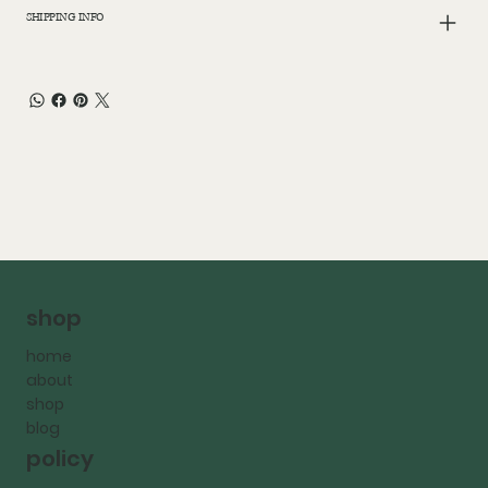
SHIPPING INFO
shop
home
about
shop
blog
policy