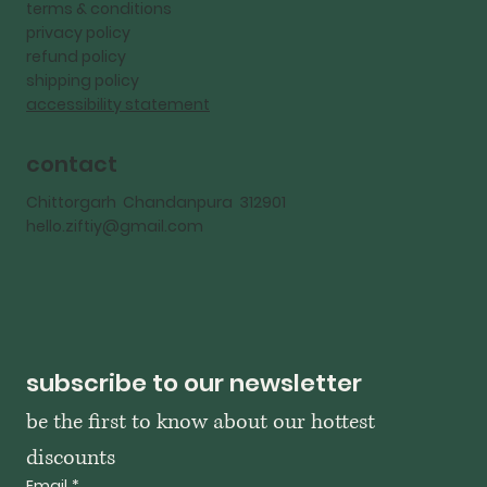
terms & conditions
privacy policy
refund policy
shipping policy
accessibility statement
contact
Chittorgarh Chandanpura 312901
hello.ziftiy@gmail.com
subscribe to our newsletter
be the first to know about our hottest 
discounts
Email
*