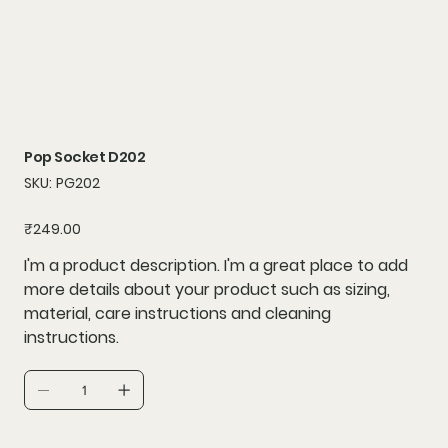
Pop Socket D202
SKU
SKU:
PG202
PG202
Price
₹249.00
I'm a product description. I'm a great place to add
more details about your product such as sizing,
material, care instructions and cleaning
instructions.