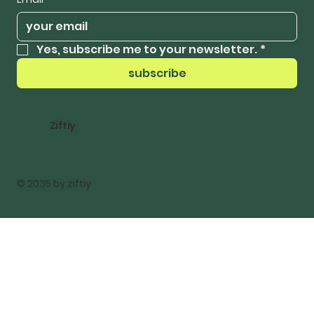
Yes, subscribe me to your newsletter.
*
subscribe
Ziftiy
© 2035 by ziftiy