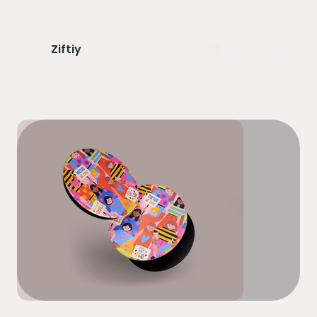
Ziftiy