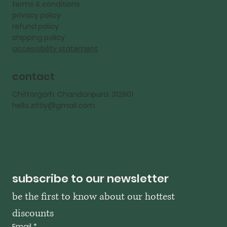
terms & conditions
privacy policy
refund policy
shipping policy
accessibility statement
contact
Chittorgarh Chandanpura 312901
hello.ziftiy@gmail.com
subscribe to our newsletter
be the first to know about our hottest 
discounts
Email
*