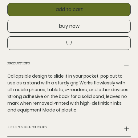
add to cart
buy now
PRODUCT INFO
Collapsible design to slide it in your pocket, pop out to
use as a stand with a sturdy grip Works flawlessly with
all mobile phones, tablets, e-readers, and other devices
Strong adhesive on the back for a solid bond, leaves no
mark when removed Printed with high-definition inks
and equipment Made of plastic
RETURN & REFUND POLICY