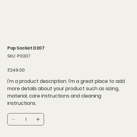
Pop Socket D207
SKU
SKU:
PG207
PG207
Price
₹249.00
I'm a product description. I'm a great place to add
more details about your product such as sizing,
material, care instructions and cleaning
instructions.