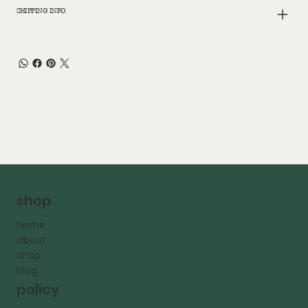
SHIPPING INFO
shop
home
about
shop
blog
policy