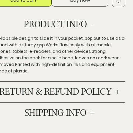
add to cart
buy now
PRODUCT INFO
llapsible design to slide it in your pocket, pop out to use as a
and with a sturdy grip Works flawlessly with all mobile
ones, tablets, e-readers, and other devices Strong
hesive on the back for a solid bond, leaves no mark when
moved Printed with high-definition inks and equipment
de of plastic
RETURN & REFUND POLICY
SHIPPING INFO