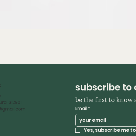
t
subscribe to 
h
be the first to know
ra 312901
Email
*
iy@gmail.com
Yes, subscribe me to