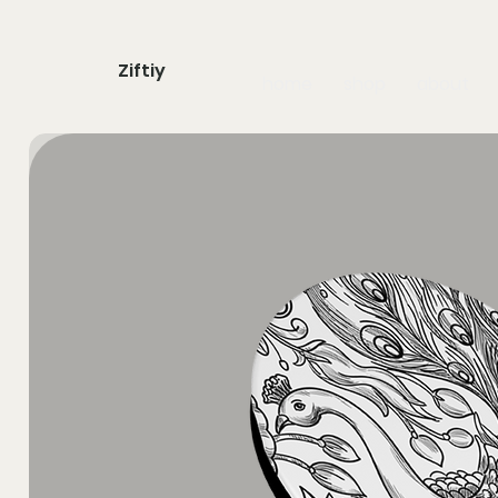
Ziftiy
home
shop
about