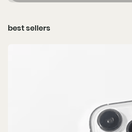
best sellers