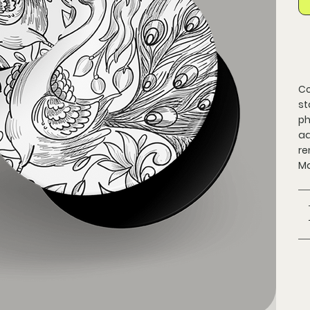
Co
st
ph
ad
re
Ma