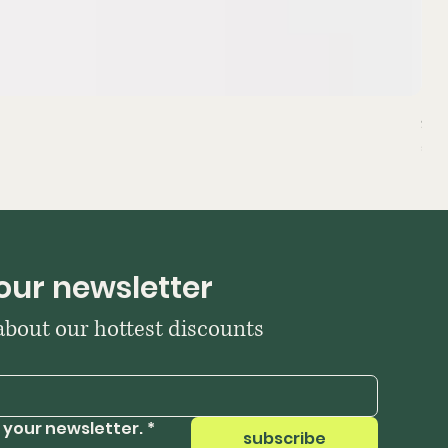
Sta
Pri
₹39
our newsletter
 about our hottest discounts
 your newsletter.
*
subscribe