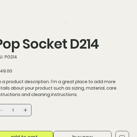
log in
Search
Pop Socket D214
SKU
U:
PG214
PG214
ce
49.00
m a product description. I'm a great place to add more
tails about your product such as sizing, material, care
structions and cleaning instructions.