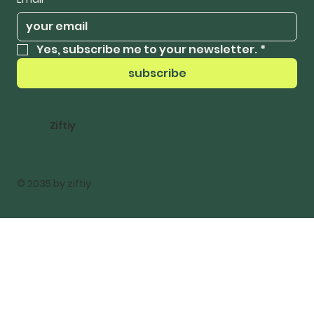
Yes, subscribe me to your newsletter.
*
subscribe
Ziftiy
© 2035 by ziftiy