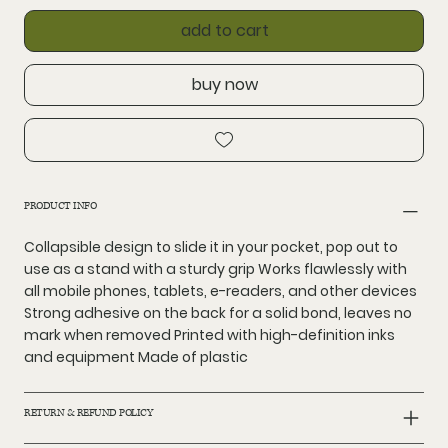
add to cart
buy now
PRODUCT INFO
Collapsible design to slide it in your pocket, pop out to
use as a stand with a sturdy grip Works flawlessly with
all mobile phones, tablets, e-readers, and other devices
Strong adhesive on the back for a solid bond, leaves no
mark when removed Printed with high-definition inks
and equipment Made of plastic
RETURN & REFUND POLICY