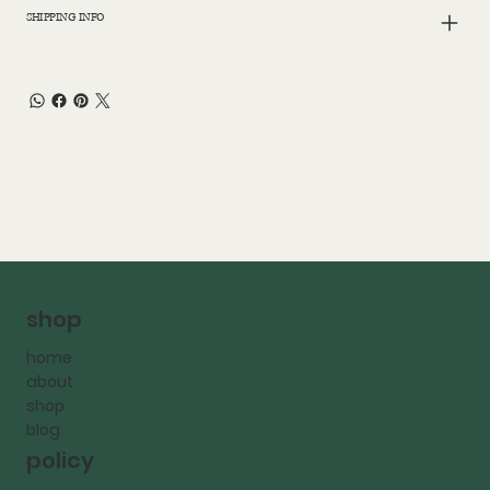
SHIPPING INFO
shop
home
about
shop
blog
policy