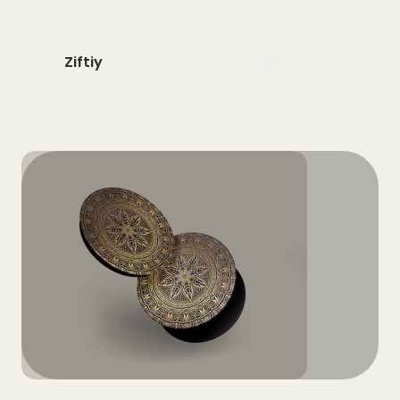
Ziftiy