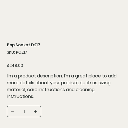
Pop Socket D217
SKU
SKU:
PG217
PG217
Price
₹249.00
I'm a product description. I'm a great place to add
more details about your product such as sizing,
material, care instructions and cleaning
instructions.