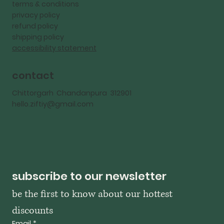
terms & conditions
privacy policy
refund policy
shipping policy
accessibility statement
contact
Chittorgarh Chandanpura 312901
hello.ziftiy@gmail.com
subscribe to our newsletter
be the first to know about our hottest 
discounts
Email
*