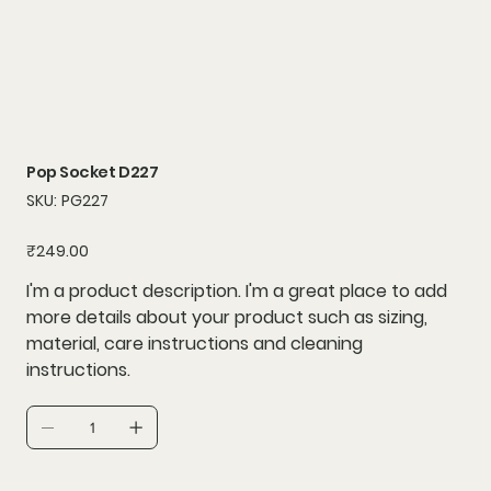
Pop Socket D227
SKU
SKU:
PG227
PG227
Price
₹249.00
I'm a product description. I'm a great place to add
more details about your product such as sizing,
material, care instructions and cleaning
instructions.