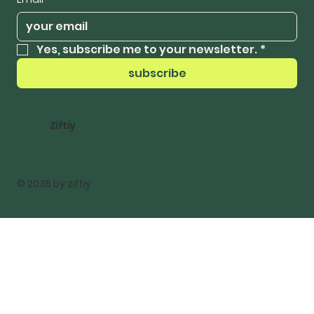
Yes, subscribe me to your newsletter.
*
subscribe
Ziftiy
© 2035 by ziftiy