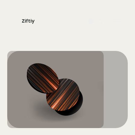
Ziftiy