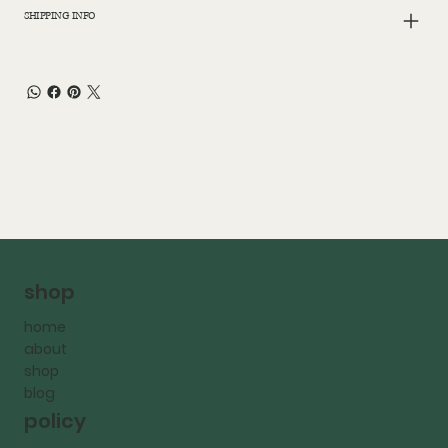
SHIPPING INFO
shop
home
about
shop
blog
policy