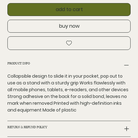
add to cart
buy now
PRODUCT INFO
Collapsible design to slide it in your pocket, pop out to
use as a stand with a sturdy grip Works flawlessly with
all mobile phones, tablets, e-readers, and other devices
Strong adhesive on the back for a solid bond, leaves no
mark when removed Printed with high-definition inks
and equipment Made of plastic
RETURN & REFUND POLICY