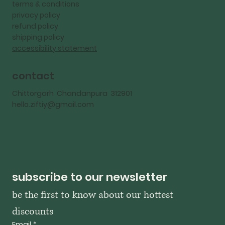
terms & conditions
privacy policy
refund policy
shipping policy
accessibility statement
contact
Chittorgarh Chandanpura 312901
hello.ziftiy@gmail.com
subscribe to our newsletter
be the first to know about our hottest 
discounts
Email
*