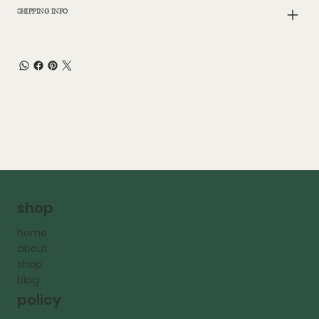
SHIPPING INFO
shop
home
about
shop
blog
policy