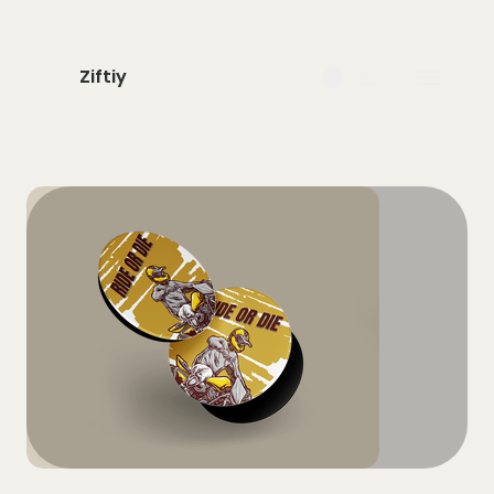
Ziftiy