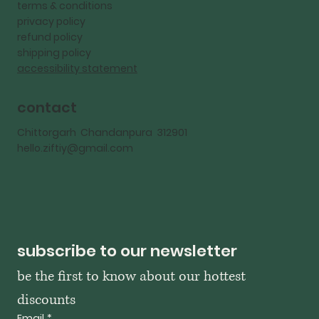
terms & conditions
privacy policy
refund policy
shipping policy
accessibility statement
contact
Chittorgarh Chandanpura 312901
hello.ziftiy@gmail.com
subscribe to our newsletter
be the first to know about our hottest 
discounts
Email
*