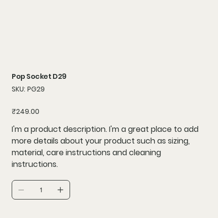
Pop Socket D29
SKU
SKU:
PG29
PG29
Price
₹249.00
I'm a product description. I'm a great place to add
more details about your product such as sizing,
material, care instructions and cleaning
instructions.