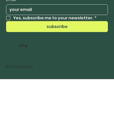
Yes, subscribe me to your newsletter.
*
subscribe
Ziftiy
© 2035 by ziftiy