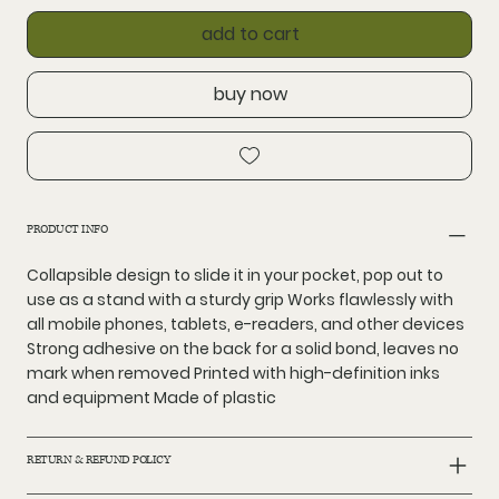
add to cart
buy now
PRODUCT INFO
Collapsible design to slide it in your pocket, pop out to
use as a stand with a sturdy grip Works flawlessly with
all mobile phones, tablets, e-readers, and other devices
Strong adhesive on the back for a solid bond, leaves no
mark when removed Printed with high-definition inks
and equipment Made of plastic
RETURN & REFUND POLICY