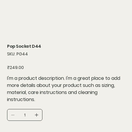
Pop Socket D44
SKU
SKU:
PG44
PG44
Price
₹249.00
I'm a product description. I'm a great place to add
more details about your product such as sizing,
material, care instructions and cleaning
instructions.