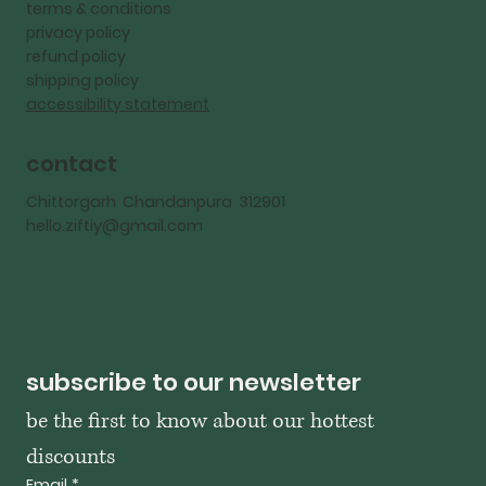
terms & conditions
privacy policy
refund policy
shipping policy
accessibility statement
contact
Chittorgarh Chandanpura 312901
hello.ziftiy@gmail.com
subscribe to our newsletter
be the first to know about our hottest 
discounts
Email
*