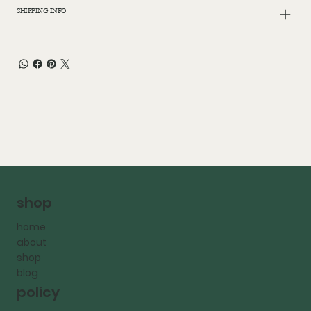
SHIPPING INFO
shop
home
about
shop
blog
policy