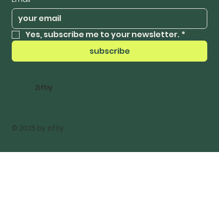
Yes, subscribe me to your newsletter.
*
subscribe
Ziftiy
© 2035 by ziftiy