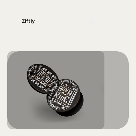
Ziftiy