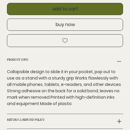
add to cart
buy now
PRODUCT INFO
Collapsible design to slide it in your pocket, pop out to
use as a stand with a sturdy grip Works flawlessly with
all mobile phones, tablets, e-readers, and other devices
Strong adhesive on the back for a solid bond, leaves no
mark when removed Printed with high-definition inks
and equipment Made of plastic
RETURN & REFUND POLICY