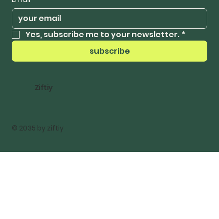
Yes, subscribe me to your newsletter.
*
subscribe
Ziftiy
© 2035 by ziftiy