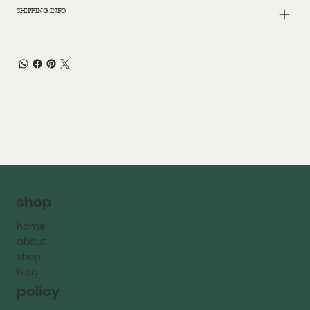
SHIPPING INFO
shop
home
about
shop
blog
policy