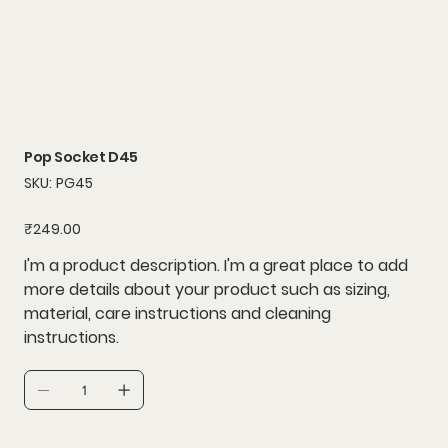
Pop Socket D45
SKU
SKU:
PG45
PG45
Price
₹249.00
I'm a product description. I'm a great place to add
more details about your product such as sizing,
material, care instructions and cleaning
instructions.