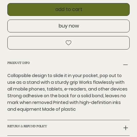
add to cart
buy now
PRODUCT INFO
Collapsible design to slide it in your pocket, pop out to
use as a stand with a sturdy grip Works flawlessly with
all mobile phones, tablets, e-readers, and other devices
Strong adhesive on the back for a solid bond, leaves no
mark when removed Printed with high-definition inks
and equipment Made of plastic
RETURN & REFUND POLICY