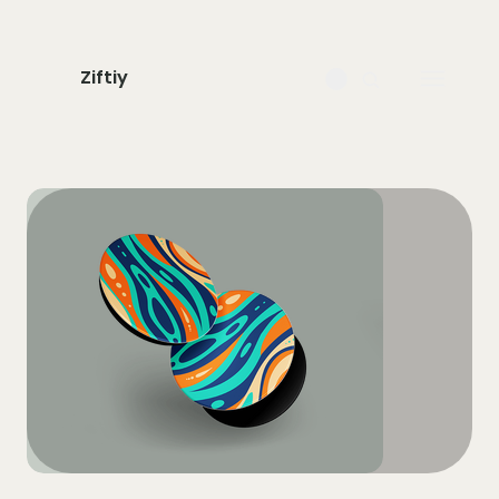
Ziftiy