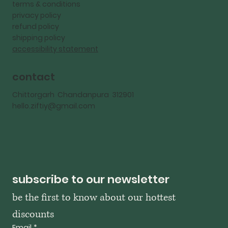
terms & conditions
privacy policy
refund policy
shipping policy
accessibility statement
contact
Chittorgarh Chandanpura 312901
hello.ziftiy@gmail.com
subscribe to our newsletter
be the first to know about our hottest 
discounts
Email
*