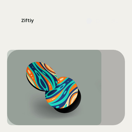
Ziftiy