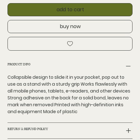
add to cart
buy now
PRODUCT INFO
Collapsible design to slide it in your pocket, pop out to
use as a stand with a sturdy grip Works flawlessly with
all mobile phones, tablets, e-readers, and other devices
Strong adhesive on the back for a solid bond, leaves no
mark when removed Printed with high-definition inks
and equipment Made of plastic
RETURN & REFUND POLICY