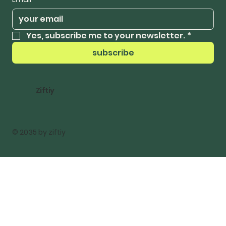
Yes, subscribe me to your newsletter.
*
subscribe
Ziftiy
© 2035 by ziftiy