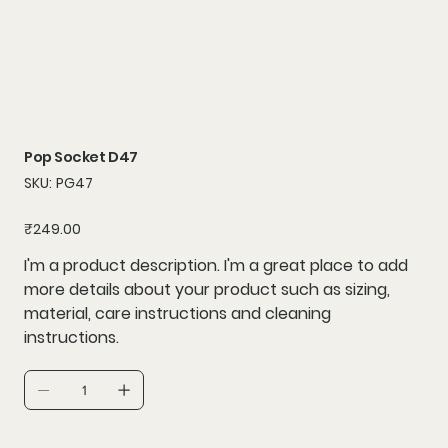
Pop Socket D47
SKU
SKU:
PG47
PG47
Price
₹249.00
I'm a product description. I'm a great place to add
more details about your product such as sizing,
material, care instructions and cleaning
instructions.