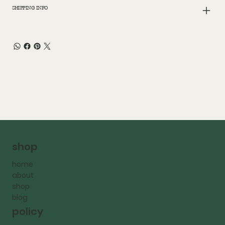
SHIPPING INFO
shop
home
about
shop
blog
policy