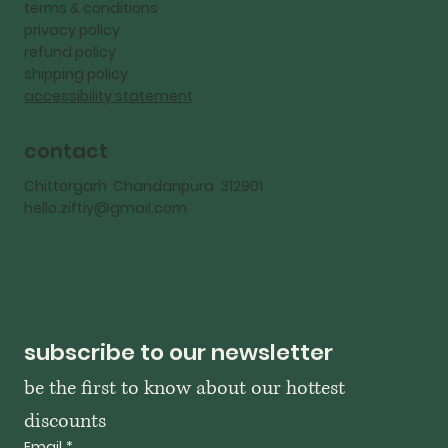
terms & conditions
privacy policy
refund policy
shipping policy
accessibility statement
contact
Chittorgarh Chandanpura 312901
hello.ziftiy@gmail.com
subscribe to our newsletter
be the first to know about our hottest 
discounts
Email
*