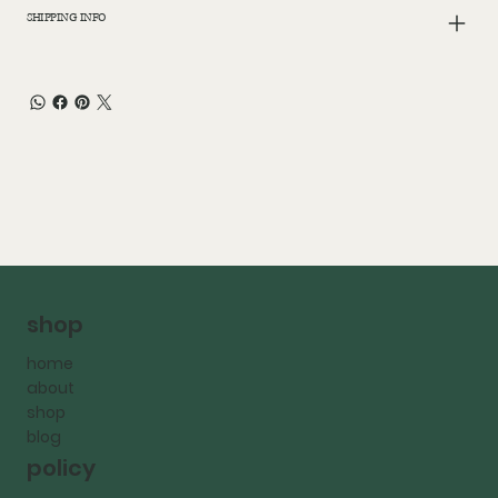
SHIPPING INFO
shop
home
about
shop
blog
policy