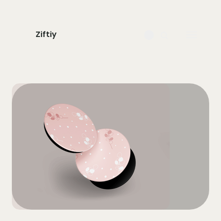
Ziftiy