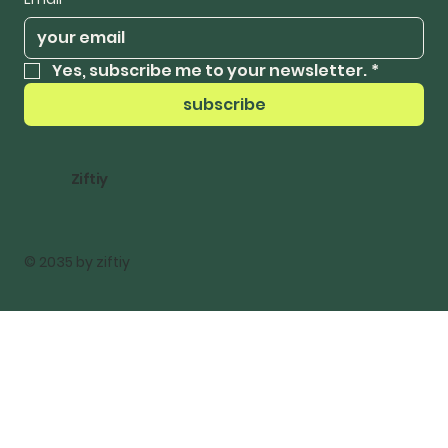
Yes, subscribe me to your newsletter.
*
subscribe
Ziftiy
© 2035 by ziftiy