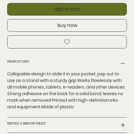
add to cart
buy now
PRODUCT INFO
Collapsible design to slide it in your pocket, pop out to
use as a stand with a sturdy grip Works flawlessly with
all mobile phones, tablets, e-readers, and other devices
Strong adhesive on the back for a solid bond, leaves no
mark when removed Printed with high-definition inks
and equipment Made of plastic
RETURN & REFUND POLICY