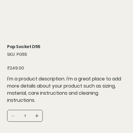
Pop Socket D55
SKU
SKU:
PG55
PG55
Price
₹249.00
I'm a product description. I'm a great place to add
more details about your product such as sizing,
material, care instructions and cleaning
instructions.