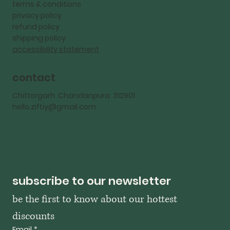
terms & conditions
privacy policy
refund policy
shipping policy
accessibility statement
contact
Chittorgarh Chandanpura 312901
hello.ziftiy@gmail.com
subscribe to our newsletter
be the first to know about our hottest 
discounts
Email
*