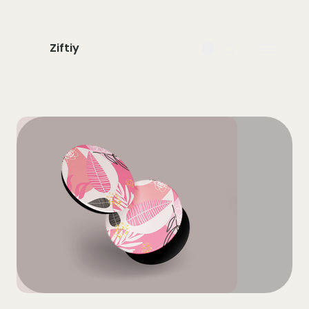
Ziftiy