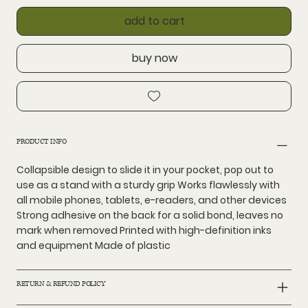
add to cart
buy now
PRODUCT INFO
Collapsible design to slide it in your pocket, pop out to
use as a stand with a sturdy grip Works flawlessly with
all mobile phones, tablets, e-readers, and other devices
Strong adhesive on the back for a solid bond, leaves no
mark when removed Printed with high-definition inks
and equipment Made of plastic
RETURN & REFUND POLICY