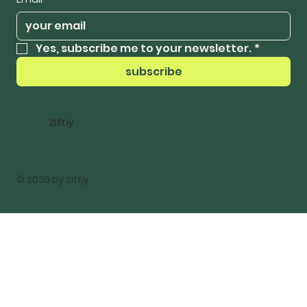
Yes, subscribe me to your newsletter.
*
subscribe
Ziftiy
© 2035 by ziftiy