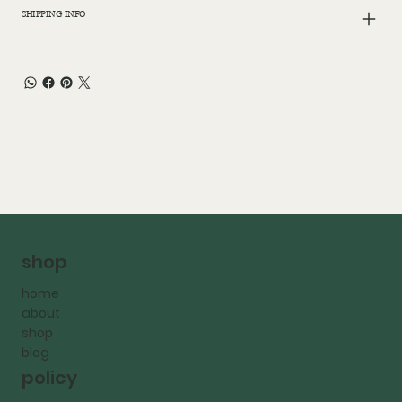
SHIPPING INFO
shop
home
about
shop
blog
policy