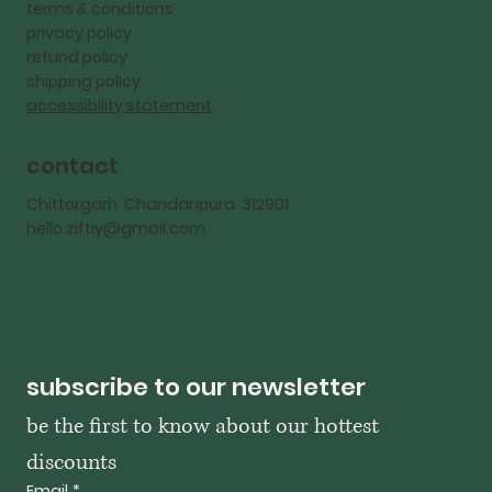
terms & conditions
privacy policy
refund policy
shipping policy
accessibility statement
contact
Chittorgarh Chandanpura 312901
hello.ziftiy@gmail.com
subscribe to our newsletter
be the first to know about our hottest 
discounts
Email
*