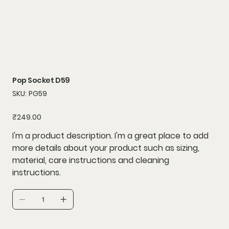
Pop Socket D59
SKU
SKU:
PG59
PG59
Price
₹249.00
I'm a product description. I'm a great place to add
more details about your product such as sizing,
material, care instructions and cleaning
instructions.